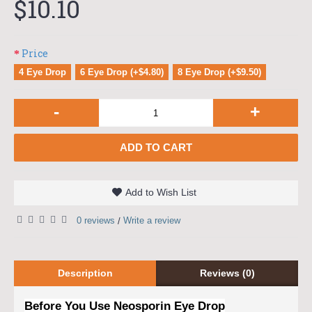
$10.10
Price
4 Eye Drop
6 Eye Drop (+$4.80)
8 Eye Drop (+$9.50)
-
+
ADD TO CART
Add to Wish List
0 reviews
Write a review
/
Description
Reviews (0)
Before You Use Neosporin Eye Drop