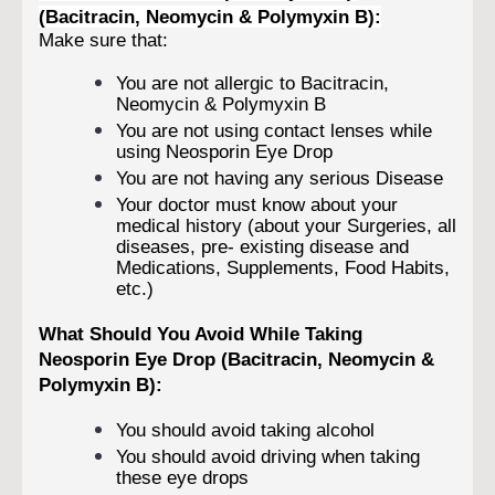
(Bacitracin, Neomycin & Polymyxin B):
Make sure that:
You are not allergic to Bacitracin,
Neomycin & Polymyxin B
You are not using contact lenses while
using Neosporin Eye Drop
You are not having any serious Disease
Your doctor must know about your
medical history (about your Surgeries, all
diseases, pre- existing disease and
Medications, Supplements, Food Habits,
etc.)
What Should You Avoid While Taking
Neosporin Eye Drop (Bacitracin, Neomycin &
Polymyxin B):
You should avoid taking alcohol
You should avoid driving when taking
these eye drops