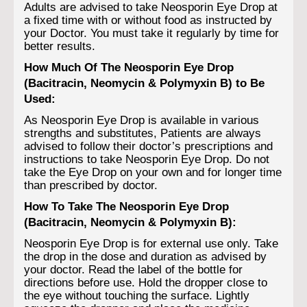
Adults are advised to take Neosporin Eye Drop at
a fixed time with or without food as instructed by
your Doctor. You must take it regularly by time for
better results.
How Much Of The Neosporin Eye Drop
(Bacitracin, Neomycin & Polymyxin B) to Be
Used:
As Neosporin Eye Drop is available in various
strengths and substitutes, Patients are always
advised to follow their doctor’s prescriptions and
instructions to take Neosporin Eye Drop. Do not
take the Eye Drop on your own and for longer time
than prescribed by doctor.
How To Take The Neosporin Eye Drop
(Bacitracin, Neomycin & Polymyxin B):
Neosporin Eye Drop is for external use only. Take
the drop in the dose and duration as advised by
your doctor. Read the label of the bottle for
directions before use. Hold the dropper close to
the eye without touching the surface. Lightly