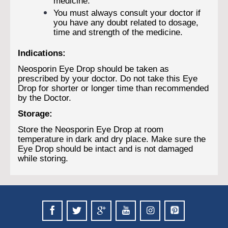
medicine.
You must always consult your doctor if
you have any doubt related to dosage,
time and strength of the medicine.
Indications:
Neosporin Eye Drop should be taken as
prescribed by your doctor. Do not take this Eye
Drop for shorter or longer time than recommended
by the Doctor.
Storage:
Store the Neosporin Eye Drop at room
temperature in dark and dry place. Make sure the
Eye Drop should be intact and is not damaged
while storing.