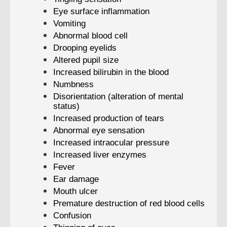
Eye surface inflammation
Vomiting
Abnormal blood cell
Drooping eyelids
Altered pupil size
Increased bilirubin in the blood
Numbness
Disorientation (alteration of mental
status)
Increased production of tears
Abnormal eye sensation
Increased intraocular pressure
Increased liver enzymes
Fever
Ear damage
Mouth ulcer
Premature destruction of red blood cells
Confusion