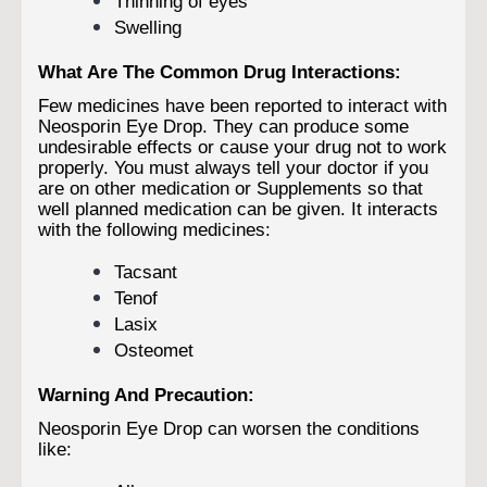
Thinning of eyes
Swelling
What Are The Common Drug Interactions:
Few medicines have been reported to interact with
Neosporin Eye Drop. They can produce some
undesirable effects or cause your drug not to work
properly. You must always tell your doctor if you
are on other medication or Supplements so that
well planned medication can be given. It interacts
with the following medicines:
Tacsant
Tenof
Lasix
Osteomet
Warning And Precaution:
Neosporin Eye Drop can worsen the conditions
like: