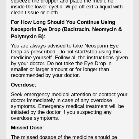
squeeze the dropper and place the medicine
inside the lower eyelid. Wipe off extra liquid with
clean tissue or cloth.
For How Long Should You Continue Using
Neosporin Eye Drop (Bacitracin, Neomycin &
Polymyxin B):
You are always advised to take Neosporin Eye
Drop as prescribed. Do not start/stop using this
medicine yourself. Follow all the instructions given
by your doctor. Do not take the Eye Drop in
smaller or larger amount or for longer than
recommended by your doctor.
Overdose:
Seek emergency medical attention or contact your
doctor immediately in case of any overdose
symptoms. Emergency medical treatment will be
initiated by the doctor if you suspecting any
overdose symptoms.
Missed Dose:
The missed dosage of the medicine should be