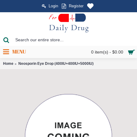
Login
Register
MENU
0 item(s) - $0.00
Home
Neosporin Eye Drop (400IU+400IU+5000IU)