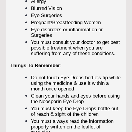
Allergy
Blurred Vision
Eye Surgeries
Pregnant/Breastfeeding Women
Eye disorders or inflammation or
Surgeries
You must consult your doctor to get best
possible treatment when you are
suffering from any of these conditions.
Things To Remember:
Do not touch Eye Drops bottle’s tip while
using the medicine & use it within a
month once opened
Clean your hands and eyes before using
the Neosporin Eye Drop
You must keep the Eye Drops bottle out
of reach & sight of the children
You must always read the information
properly written on the leaflet of