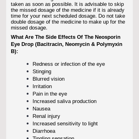
taken as soon as possible. It is advisable to skip
the missed dosage of the medicine if it is already
time for your next scheduled dosage. Do not take
double dosage of the medicine to make up for the
missed dosage.
What Are The Side Effects Of The Neosporin
Eye Drop (Bacitracin, Neomycin & Polymyxin
B):
Redness or infection of the eye
Stinging
Blurred vision
Irritation
Pain in the eye
Increased saliva production
Nausea
Renal injury
Increased sensitivity to light
Diarrhoea
Tingling sensation