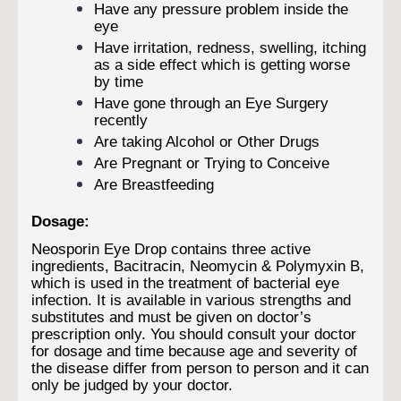
Have any pressure problem inside the
eye
Have irritation, redness, swelling, itching
as a side effect which is getting worse
by time
Have gone through an Eye Surgery
recently
Are taking Alcohol or Other Drugs
Are Pregnant or Trying to Conceive
Are Breastfeeding
Dosage:
Neosporin Eye Drop contains three active
ingredients, Bacitracin, Neomycin & Polymyxin B,
which is used in the treatment of bacterial eye
infection. It is available in various strengths and
substitutes and must be given on doctor’s
prescription only. You should consult your doctor
for dosage and time because age and severity of
the disease differ from person to person and it can
only be judged by your doctor.