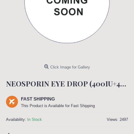
Click Image for Gallery
NEOSPORIN EYE DROP (400IU+400IU+5000IU)
FAST SHIPPING
This Product is Available for Fast Shipping
Availability:
In Stock
Views: 2497