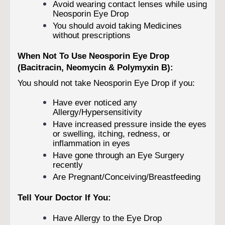
Avoid wearing contact lenses while using
Neosporin Eye Drop
You should avoid taking Medicines
without prescriptions
When Not To Use Neosporin Eye Drop
(Bacitracin, Neomycin & Polymyxin B):
You should not take Neosporin Eye Drop if you:
Have ever noticed any
Allergy/Hypersensitivity
Have increased pressure inside the eyes
or swelling, itching, redness, or
inflammation in eyes
Have gone through an Eye Surgery
recently
Are Pregnant/Conceiving/Breastfeeding
Tell Your Doctor If You:
Have Allergy to the Eye Drop