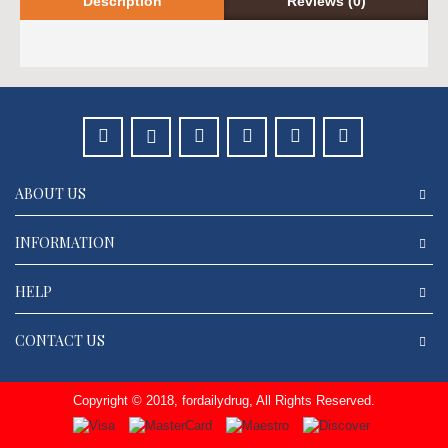
Description
Reviews (0)
ABOUT US
INFORMATION
HELP
CONTACT US
Copyright © 2018, fordailydrug, All Rights Reserved.