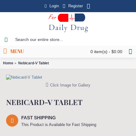
Login
Register
MENU
0 item(s) - $0.00
Home
Nebicard-V Tablet
Click Image for Gallery
NEBICARD-V TABLET
FAST SHIPPING
This Product is Available for Fast Shipping