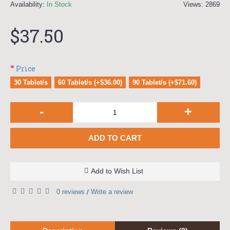
Availability:
In Stock
Views: 2869
$37.50
Price
30 Tablet/s
60 Tablet/s (+$36.00)
90 Tablet/s (+$71.60)
-
+
ADD TO CART
Add to Wish List
0 reviews
Write a review
/