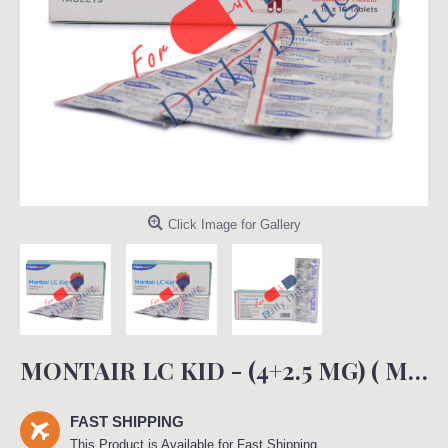
Click Image for Gallery
MONTAIR LC KID - (4+2.5 MG) ( MONTAIR LC KID)
FAST SHIPPING
This Product is Available for Fast Shipping