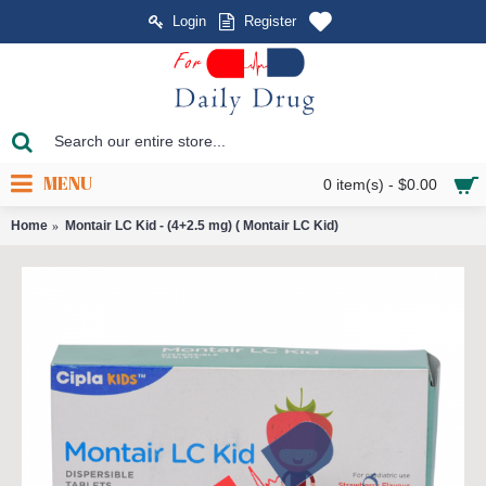
Login
Register
MENU
0 item(s) - $0.00
Home
Montair LC Kid - (4+2.5 mg) ( Montair LC Kid)