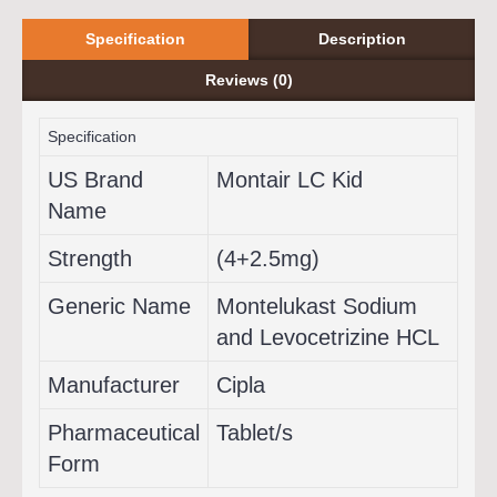
Specification
Description
Reviews (0)
Specification
US Brand
Montair LC Kid
Name
Strength
(4+2.5mg)
Generic Name
Montelukast Sodium
and Levocetrizine HCL
Manufacturer
Cipla
Pharmaceutical
Tablet/s
Form