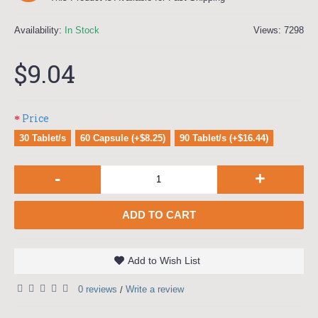
Availability:
In Stock
Views: 7298
$9.04
Price
30 Tablet/s
60 Capsule (+$8.25)
90 Tablet/s (+$16.44)
-
+
ADD TO CART
Add to Wish List
0 reviews
Write a review
/