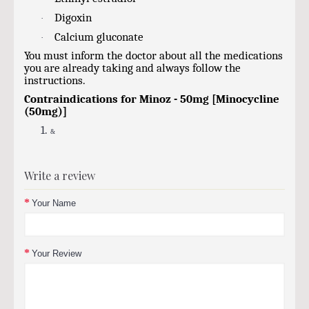
Digoxin
·
Calcium gluconate
·
You must inform the doctor about all the medications
you are already taking and always follow the
instructions.
Contraindications for Minoz - 50mg [Minocycline
(50mg)]
1.
&
Write a review
Your Name
Your Review