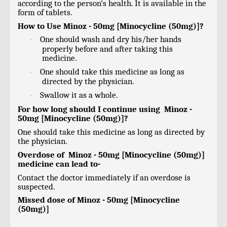
according to the person’s health. It is available in the
form of tablets.
How to Use Minoz - 50mg [Minocycline (50mg)]?
One should wash and dry his/her hands
·
properly before and after taking this
medicine.
One should take this medicine as long as
·
directed by the physician.
Swallow it as a whole.
·
For how long should I continue using Minoz -
50mg [Minocycline (50mg)]?
One should take this medicine as long as directed by
the physician.
Overdose of Minoz - 50mg [Minocycline (50mg)]
medicine can lead to-
Contact the doctor immediately if an overdose is
suspected.
Missed dose of Minoz - 50mg [Minocycline
(50mg)]