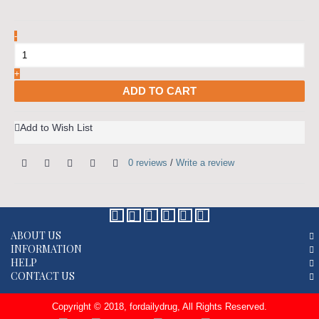
-
+
ADD TO CART
Add to Wish List
0 reviews
/
Write a review
ABOUT US
INFORMATION
HELP
CONTACT US
Copyright © 2018, fordailydrug, All Rights Reserved.