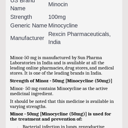
US Brand
Minocin
Name
Strength
100mg
Generic Name
Minocycline
Rexcin Pharmaceuticals,
Manufacturer
India
Minoz-50 mg is manufactured by Sun Pharma
Laboratories in India and is available at all the
leading online pharmacies, drug stores, and medical
stores. It is one of the leading brands in India.
Strength of Minoz - 50mg [Minocycline (50mg)]
Minoz- 50 mg contains Minocycline as the active
medicinal ingredient.
It should be noted that this medicine is available in
varying strengths.
Minoz - 50mg [Minocycline (50mg)] is used for
the treatment and prevention of:
Bacterial infection in lungs, reproductive
·