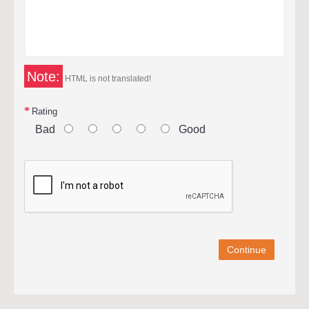
Note:
HTML is not translated!
Rating
Bad
Good
Continue