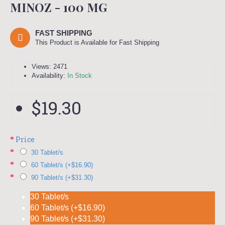
MINOZ - 100 MG
FAST SHIPPING
This Product is Available for Fast Shipping
Views: 2471
Availability:
In Stock
$19.30
Price
30 Tablet/s
60 Tablet/s (+$16.90)
90 Tablet/s (+$31.30)
30 Tablet/s
60 Tablet/s (+$16.90)
90 Tablet/s (+$31.30)