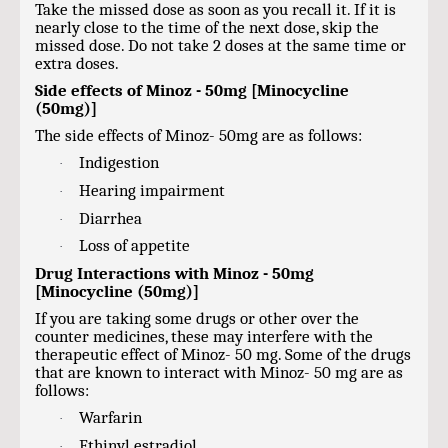
Take the missed dose as soon as you recall it. If it is
nearly close to the time of the next dose, skip the
missed dose. Do not take 2 doses at the same time or
extra doses.
Side effects of Minoz - 50mg [Minocycline
(50mg)]
The side effects of Minoz- 50mg are as follows:
Indigestion
·
Hearing impairment
·
Diarrhea
·
Loss of appetite
·
Drug Interactions with Minoz - 50mg
[Minocycline (50mg)]
If you are taking some drugs or other over the
counter medicines, these may interfere with the
therapeutic effect of Minoz- 50 mg. Some of the drugs
that are known to interact with Minoz- 50 mg are as
follows:
Warfarin
·
Ethinyl estradiol
·