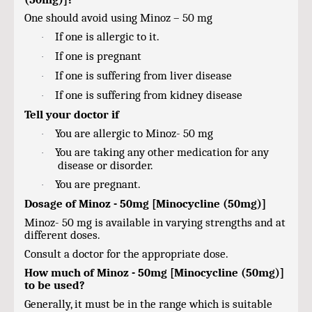
One should avoid using Minoz – 50 mg
If one is allergic to it.
·
If one is pregnant
·
If one is suffering from liver disease
·
If one is suffering from kidney disease
·
Tell your doctor if
You are allergic to Minoz- 50 mg
·
You are taking any other medication for any
·
disease or disorder.
You are pregnant.
·
Dosage of Minoz - 50mg [Minocycline (50mg)]
Minoz- 50 mg is available in varying strengths and at
different doses.
Consult a doctor for the appropriate dose.
How much of Minoz - 50mg [Minocycline (50mg)]
to be used?
Generally, it must be in the range which is suitable