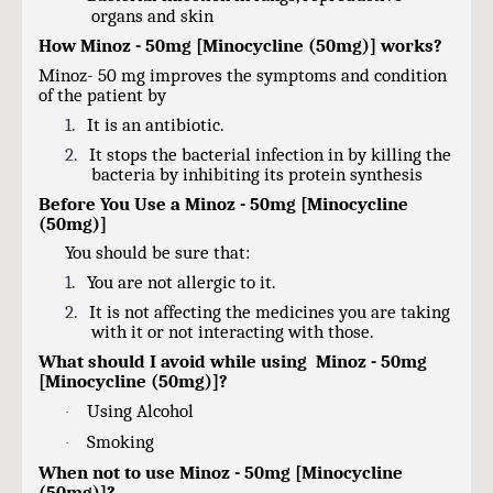
organs and skin
How Minoz - 50mg [Minocycline (50mg)] works?
Minoz- 50 mg improves the symptoms and condition
of the patient by
1.
It is an antibiotic.
2.
It stops the bacterial infection in by killing the
bacteria by inhibiting its protein synthesis
Before You Use a Minoz - 50mg [Minocycline
(50mg)]
You should be sure that:
1.
You are not allergic to it.
2.
It is not affecting the medicines you are taking
with it or not interacting with those.
What should I avoid while using Minoz - 50mg
[Minocycline (50mg)]?
Using Alcohol
·
Smoking
·
When not to use Minoz - 50mg [Minocycline
(50mg)]?