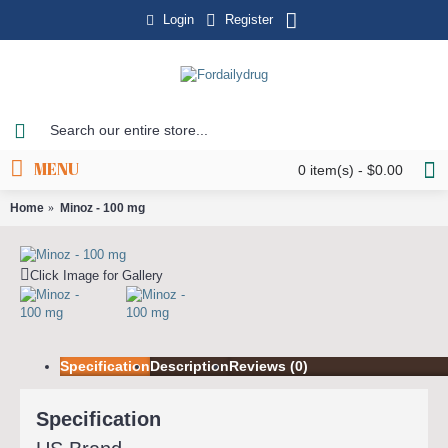
Login
Register
MENU
0 item(s) - $0.00
Home
Minoz - 100 mg
Click Image for Gallery
Specification
Description
Reviews (0)
Specification