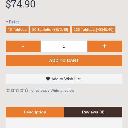
$74.90
Price
40 Tablet/s
80 Tablet/s (+$73.40)
120 Tablet/s (+$145.40)
-
+
ADD TO CART
Add to Wish List
0 reviews
Write a review
/
Description
Reviews (0)