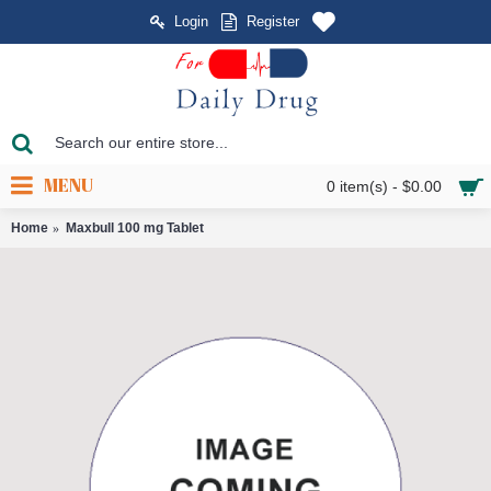
Login
Register
MENU
0 item(s) - $0.00
Home
Maxbull 100 mg Tablet