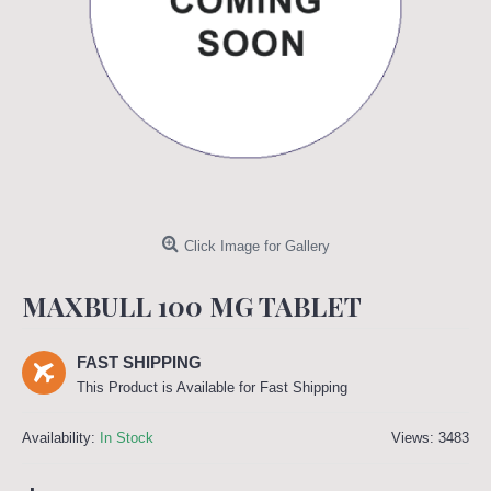
Click Image for Gallery
MAXBULL 100 MG TABLET
FAST SHIPPING
This Product is Available for Fast Shipping
Availability:
In Stock
Views: 3483