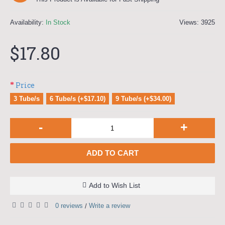
Availability:
In Stock
Views: 3925
$17.80
Price
3 Tube/s
6 Tube/s (+$17.10)
9 Tube/s (+$34.00)
-
+
ADD TO CART
Add to Wish List
0 reviews
Write a review
/