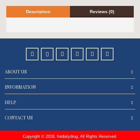
Description
Reviews (0)
ABOUT US
INFORMATION
HELP
CONTACT US
Copyright © 2018, fordailydrug, All Rights Reserved.