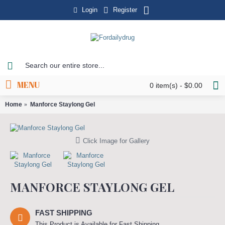
Login
Register
MENU
0 item(s) - $0.00
Home
Manforce Staylong Gel
Click Image for Gallery
MANFORCE STAYLONG GEL
FAST SHIPPING
This Product is Available for Fast Shipping