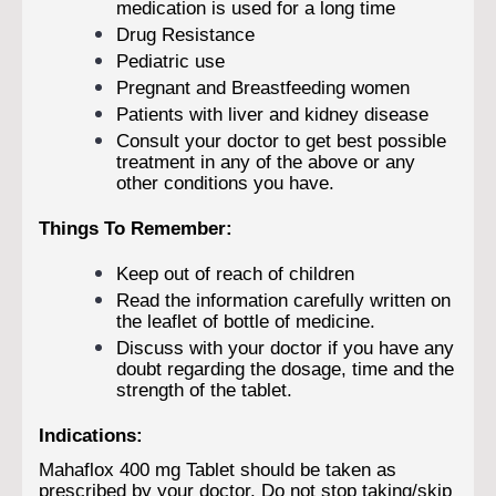
medication is used for a long time
Drug Resistance
Pediatric use
Pregnant and Breastfeeding women
Patients with liver and kidney disease
Consult your doctor to get best possible
treatment in any of the above or any
other conditions you have.
Things To Remember:
Keep out of reach of children
Read the information carefully written on
the leaflet of bottle of medicine.
Discuss with your doctor if you have any
doubt regarding the dosage, time and the
strength of the tablet.
Indications:
Mahaflox 400 mg Tablet should be taken as
prescribed by your doctor. Do not stop taking/skip