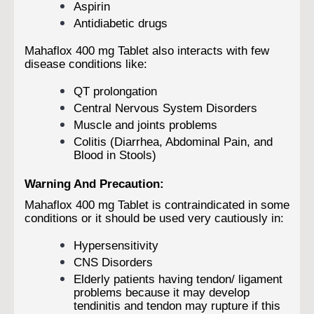
Aspirin
Antidiabetic drugs
Mahaflox 400 mg Tablet also interacts with few
disease conditions like:
QT prolongation
Central Nervous System Disorders
Muscle and joints problems
Colitis (Diarrhea, Abdominal Pain, and
Blood in Stools)
Warning And Precaution:
Mahaflox 400 mg Tablet is contraindicated in some
conditions or it should be used very cautiously in:
Hypersensitivity
CNS Disorders
Elderly patients having tendon/ ligament
problems because it may develop
tendinitis and tendon may rupture if this