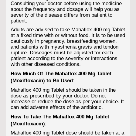
Consulting your doctor before using the medicine
about the frequency and dosage will help you as
severity of the disease differs from patient to
patient.
Adults are advised to take Mahaflox 400 mg Tablet
at a fixed time with or without food. It is to be used
cautiously in pregnancy, breastfeeding women,
and patients with myasthenia gravis and tendon
rupture. Doseages must be adjusted for each
patient according to the severity or interactions
with other diseased conditions.
How Much Of The Mahaflox 400 Mg Tablet
(Moxifloxacin) to Be Used:
Mahaflox 400 mg Tablet should be taken in the
dose as prescribed by your doctor. Do not
increase or reduce the dose as per your choice. It
can add adverse effects of the antibiotic.
How To Take The Mahaflox 400 Mg Tablet
(Moxifloxacin):
Mahaflox 400 mg Tablet dose should be taken at a