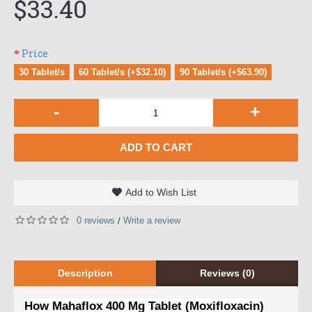
$33.40
Price
30 Tablet/s
60 Tablet/s (+$32.10)
90 Tablet/s (+$63.90)
-
+
ADD TO CART
Add to Wish List
0 reviews
Write a review
/
Description
Reviews (0)
How Mahaflox 400 Mg Tablet (Moxifloxacin)