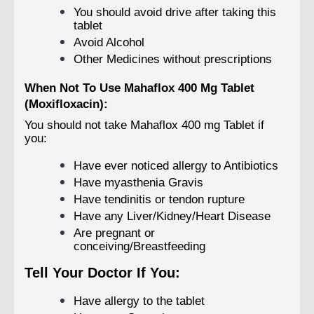
You should avoid drive after taking this
tablet
Avoid Alcohol
Other Medicines without prescriptions
When Not To Use Mahaflox 400 Mg Tablet
(Moxifloxacin):
You should not take Mahaflox 400 mg Tablet if
you:
Have ever noticed allergy to Antibiotics
Have myasthenia Gravis
Have tendinitis or tendon rupture
Have any Liver/Kidney/Heart Disease
Are pregnant or
conceiving/Breastfeeding
Tell Your Doctor If You:
Have allergy to the tablet