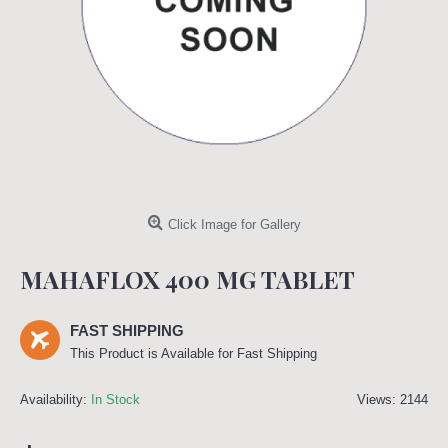
Click Image for Gallery
MAHAFLOX 400 MG TABLET
FAST SHIPPING
This Product is Available for Fast Shipping
Availability:
In Stock
Views: 2144