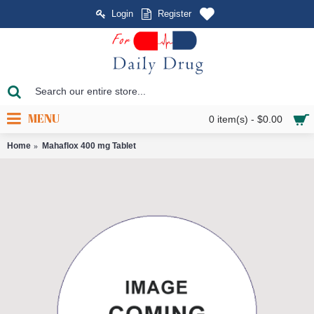
Login
Register
MENU
0 item(s) - $0.00
Home
Mahaflox 400 mg Tablet