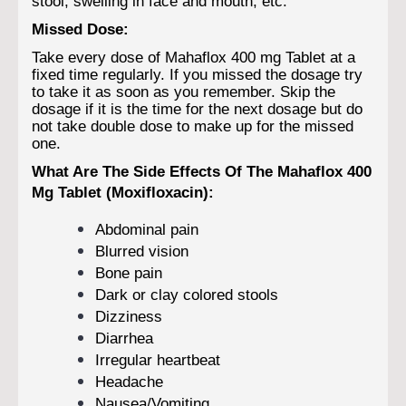
stool, swelling in face and mouth, etc.
Missed Dose:
Take every dose of Mahaflox 400 mg Tablet at a
fixed time regularly. If you missed the dosage try
to take it as soon as you remember. Skip the
dosage if it is the time for the next dosage but do
not take double dose to make up for the missed
one.
What Are The Side Effects Of The Mahaflox 400
Mg Tablet (Moxifloxacin):
Abdominal pain
Blurred vision
Bone pain
Dark or clay colored stools
Dizziness
Diarrhea
Irregular heartbeat
Headache
Nausea/Vomiting