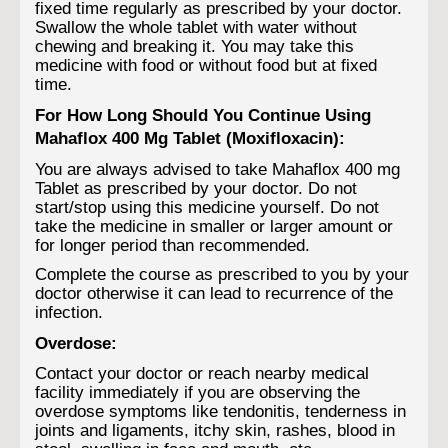
fixed time regularly as prescribed by your doctor.
Swallow the whole tablet with water without
chewing and breaking it. You may take this
medicine with food or without food but at fixed
time.
For How Long Should You Continue Using
Mahaflox 400 Mg Tablet (Moxifloxacin):
You are always advised to take Mahaflox 400 mg
Tablet as prescribed by your doctor. Do not
start/stop using this medicine yourself. Do not
take the medicine in smaller or larger amount or
for longer period than recommended.
Complete the course as prescribed to you by your
doctor otherwise it can lead to recurrence of the
infection.
Overdose:
Contact your doctor or reach nearby medical
facility immediately if you are observing the
overdose symptoms like tendonitis, tenderness in
joints and ligaments, itchy skin, rashes, blood in