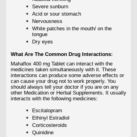
Severe sunburn
Acid or sour stomach
Nervousness
White patches in the mouth/ on the
tongue
Dry eyes
What Are The Common Drug Interactions:
Mahaflox 400 mg Tablet can interact with the
medicines taken simultaneously with it. These
interactions can produce some adverse effects or
can cause your drug not to work properly. You
should always tell your doctor if you are on any
other Medication or Herbal Supplements. It usually
interacts with the following medicines:
Escitalopram
Ethinyl Estradiol
Corticosteroids
Quinidine