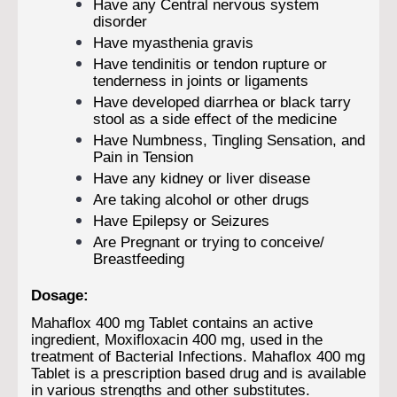
Have any Central nervous system
disorder
Have myasthenia gravis
Have tendinitis or tendon rupture or
tenderness in joints or ligaments
Have developed diarrhea or black tarry
stool as a side effect of the medicine
Have Numbness, Tingling Sensation, and
Pain in Tension
Have any kidney or liver disease
Are taking alcohol or other drugs
Have Epilepsy or Seizures
Are Pregnant or trying to conceive/
Breastfeeding
Dosage:
Mahaflox 400 mg Tablet contains an active
ingredient, Moxifloxacin 400 mg, used in the
treatment of Bacterial Infections. Mahaflox 400 mg
Tablet is a prescription based drug and is available
in various strengths and other substitutes.