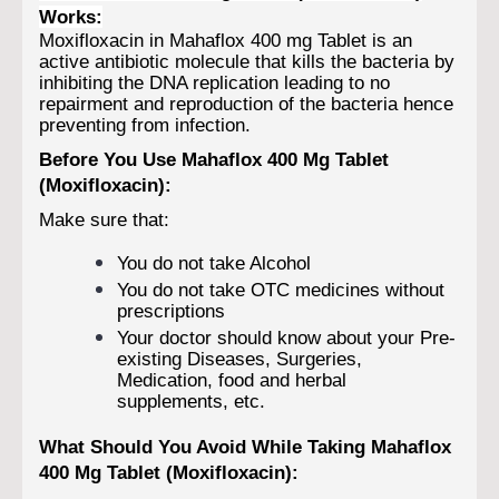
Works:
Moxifloxacin in Mahaflox 400 mg Tablet is an
active antibiotic molecule that kills the bacteria by
inhibiting the DNA replication leading to no
repairment and reproduction of the bacteria hence
preventing from infection.
Before You Use Mahaflox 400 Mg Tablet
(Moxifloxacin):
Make sure that:
You do not take Alcohol
You do not take OTC medicines without
prescriptions
Your doctor should know about your Pre-
existing Diseases, Surgeries,
Medication, food and herbal
supplements, etc.
What Should You Avoid While Taking Mahaflox
400 Mg Tablet (Moxifloxacin):