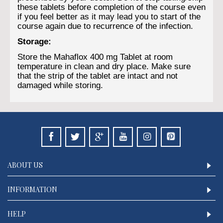
these tablets before completion of the course even
if you feel better as it may lead you to start of the
course again due to recurrence of the infection.
Storage:
Store the Mahaflox 400 mg Tablet at room
temperature in clean and dry place. Make sure
that the strip of the tablet are intact and not
damaged while storing.
ABOUT US
INFORMATION
HELP