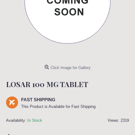
Click Image for Gallery
LOSAR 100 MG TABLET
FAST SHIPPING
This Product is Available for Fast Shipping
Availability:
In Stock
Views: 2319