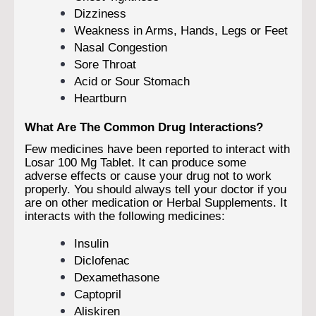
Dizziness
Weakness in Arms, Hands, Legs or Feet
Nasal Congestion
Sore Throat
Acid or Sour Stomach
Heartburn
What Are The Common Drug Interactions?
Few medicines have been reported to interact with
Losar 100 Mg Tablet. It can produce some
adverse effects or cause your drug not to work
properly. You should always tell your doctor if you
are on other medication or Herbal Supplements. It
interacts with the following medicines:
Insulin
Diclofenac
Dexamethasone
Captopril
Aliskiren