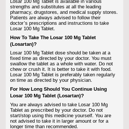
Losar 100 Mg Tablet is available in various
strengths and substitutes at all the leading
pharmacy, drugstores, and medical supply stores.
Patients are always advised to follow their
doctor’s prescriptions and instructions to take
Losar 100 Mg Tablet.
How To Take The Losar 100 Mg Tablet
(Losartan)?
Losar 100 Mg Tablet dose should be taken at a
fixed time as directed by your doctor. You must
swallow the tablet as a whole with water. Do not
chew or crush it. It is better to take it with food.
Losar 100 Mg Tablet is preferably taken regularly
on time as directed by your physician.
For How Long Should You Continue Using
Losar 100 Mg Tablet (Losartan)?
You are always advised to take Losar 100 Mg
Tablet as prescribed by your doctor. Do not
start/stop using this medicine yourself. You are
not advised to take it in larger amount or for a
longer time than recommended.