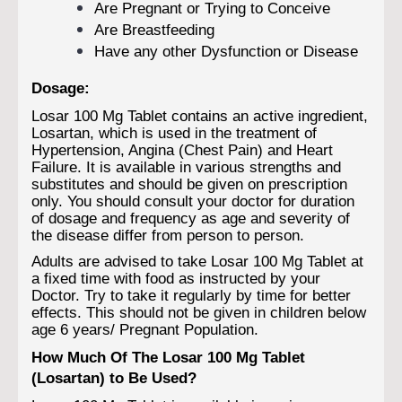
Are Pregnant or Trying to Conceive
Are Breastfeeding
Have any other Dysfunction or Disease
Dosage:
Losar 100 Mg Tablet contains an active ingredient,
Losartan, which is used in the treatment of
Hypertension, Angina (Chest Pain) and Heart
Failure. It is available in various strengths and
substitutes and should be given on prescription
only. You should consult your doctor for duration
of dosage and frequency as age and severity of
the disease differ from person to person.
Adults are advised to take Losar 100 Mg Tablet at
a fixed time with food as instructed by your
Doctor. Try to take it regularly by time for better
effects. This should not be given in children below
age 6 years/ Pregnant Population.
How Much Of The Losar 100 Mg Tablet
(Losartan) to Be Used?