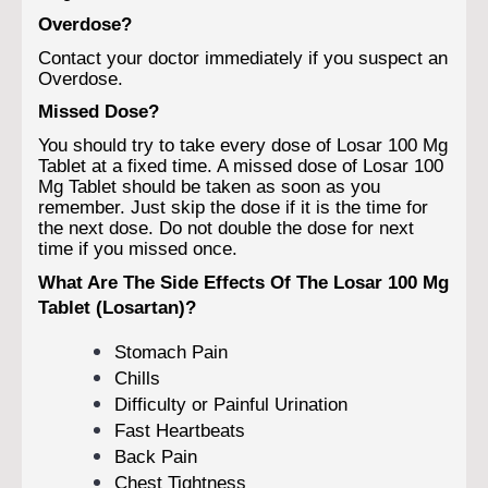
Overdose?
Contact your doctor immediately if you suspect an
Overdose.
Missed Dose?
You should try to take every dose of Losar 100 Mg
Tablet at a fixed time. A missed dose of Losar 100
Mg Tablet should be taken as soon as you
remember. Just skip the dose if it is the time for
the next dose. Do not double the dose for next
time if you missed once.
What Are The Side Effects Of The Losar 100 Mg
Tablet (Losartan)?
Stomach Pain
Chills
Difficulty or Painful Urination
Fast Heartbeats
Back Pain
Chest Tightness