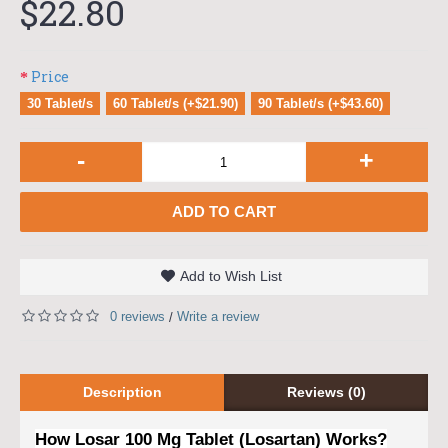
$22.80
Price
30 Tablet/s
60 Tablet/s (+$21.90)
90 Tablet/s (+$43.60)
-
+
ADD TO CART
Add to Wish List
0 reviews
Write a review
/
Description
Reviews (0)
How Losar 100 Mg Tablet (Losartan) Works?