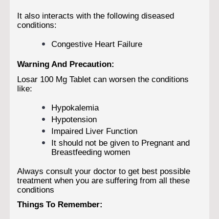
It also interacts with the following diseased
conditions:
Congestive Heart Failure
Warning And Precaution:
Losar 100 Mg Tablet can worsen the conditions
like:
Hypokalemia
Hypotension
Impaired Liver Function
It should not be given to Pregnant and
Breastfeeding women
Always consult your doctor to get best possible
treatment when you are suffering from all these
conditions
Things To Remember: