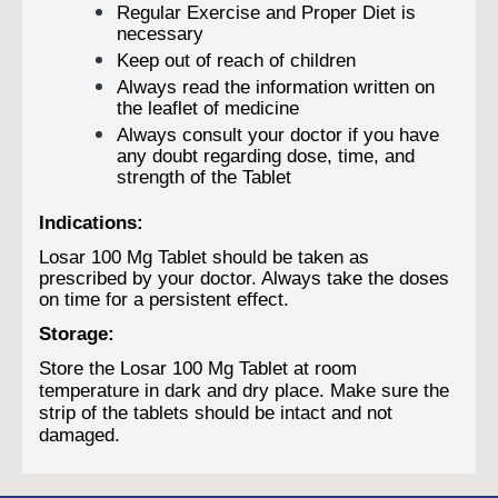
Regular Exercise and Proper Diet is
necessary
Keep out of reach of children
Always read the information written on
the leaflet of medicine
Always consult your doctor if you have
any doubt regarding dose, time, and
strength of the Tablet
Indications:
Losar 100 Mg Tablet should be taken as
prescribed by your doctor. Always take the doses
on time for a persistent effect.
Storage:
Store the Losar 100 Mg Tablet at room
temperature in dark and dry place. Make sure the
strip of the tablets should be intact and not
damaged.