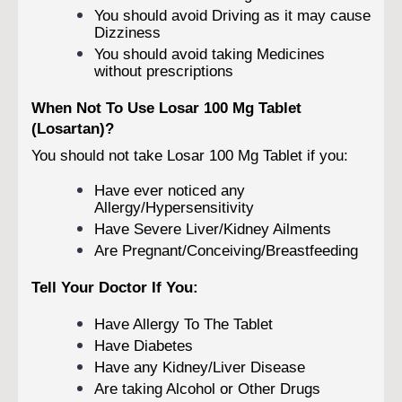
You should avoid Driving as it may cause
Dizziness
You should avoid taking Medicines
without prescriptions
When Not To Use Losar 100 Mg Tablet
(Losartan)?
You should not take Losar 100 Mg Tablet if you:
Have ever noticed any
Allergy/Hypersensitivity
Have Severe Liver/Kidney Ailments
Are Pregnant/Conceiving/Breastfeeding
Tell Your Doctor If You:
Have Allergy To The Tablet
Have Diabetes
Have any Kidney/Liver Disease
Are taking Alcohol or Other Drugs