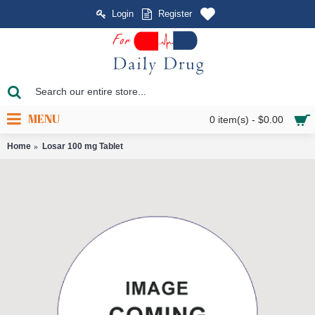
Login
Register
MENU
0 item(s) - $0.00
Home
Losar 100 mg Tablet