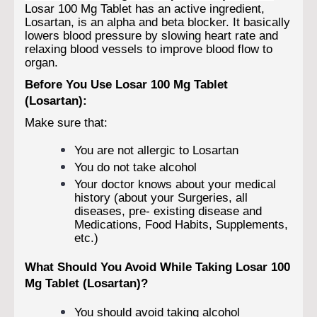
Losar 100 Mg Tablet has an active ingredient,
Losartan, is an alpha and beta blocker. It basically
lowers blood pressure by slowing heart rate and
relaxing blood vessels to improve blood flow to
organ.
Before You Use Losar 100 Mg Tablet
(Losartan):
Make sure that:
You are not allergic to Losartan
You do not take alcohol
Your doctor knows about your medical
history (about your Surgeries, all
diseases, pre- existing disease and
Medications, Food Habits, Supplements,
etc.)
What Should You Avoid While Taking Losar 100
Mg Tablet (Losartan)?
You should avoid taking alcohol