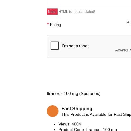
Note:
HTML is not translated!
B
Rating
Itranox - 100 mg (Sporanox)
Fast Shipping
This Product is Available for Fast Shi
Views: 4004
Product Code:
Itranox - 100 mg