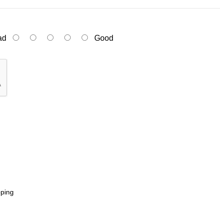
ad
Good
pping