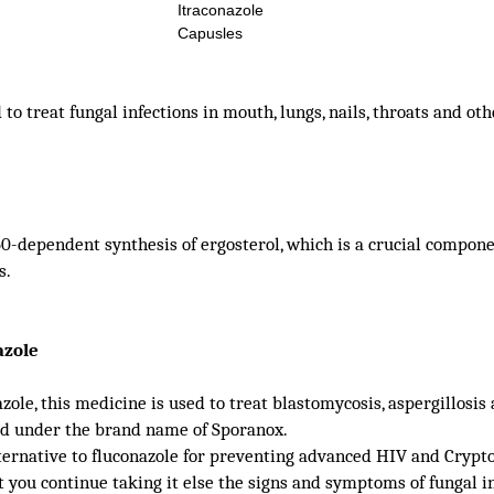
Itraconazole
Capusles
o treat fungal infections in mouth, lungs, nails, throats and ot
-dependent synthesis of ergosterol, which is a crucial compone
s.
azole
ole, this medicine is used to treat blastomycosis, aspergillosi
old under the brand name of Sporanox.
lternative to fluconazole for preventing advanced HIV and Crypt
t you continue taking it else the signs and symptoms of fungal i