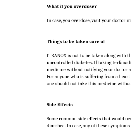
What if you overdose?
In case, you overdose, visit your doctor i
Things to be taken care of
ITRANOX is not to be taken along with the
uncontrolled diabetes. If taking terfanad
medicine without notifying your doctor a
For anyone who is suffering from a hear
one should not take this medicine withou
Side Effects
Some common side effects that would occu
diarrhea. In case, any of these symptoms