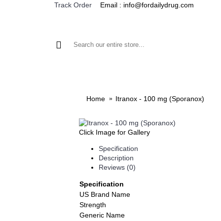
Email : info@fordailydrug.com
Track Order
ALL CATEGORIES
MEN'S HEALTH
WOMEN'S
Home
Itranox - 100 mg (Sporanox)
Click Image for Gallery
Specification
Description
Reviews (0)
Specification
US Brand Name
Strength
Generic Name