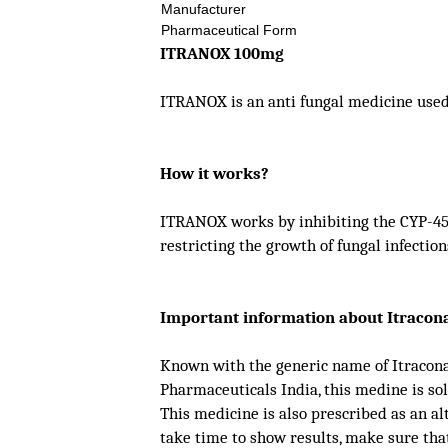
Manufacturer
Pharmaceutical Form
ITRANOX 100mg
ITRANOX is an anti fungal medicine used t
How it works?
ITRANOX works by inhibiting the CYP-450
restricting the growth of fungal infection
Important information about Itracon
Known with the generic name of Itraconaz
Pharmaceuticals India, this medine is s
This medicine is also prescribed as an a
take time to show results, make sure tha