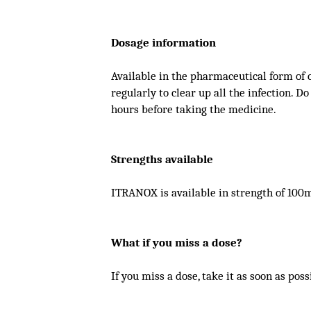
Dosage information
Available in the pharmaceutical form of 
regularly to clear up all the infection. Do
hours before taking the medicine.
Strengths available
ITRANOX is available in strength of 100
What if you miss a dose?
If you miss a dose, take it as soon as pos