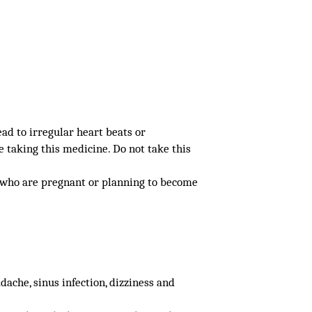
ad to irregular heart beats or
e taking this medicine. Do not take this
, who are pregnant or planning to become
ache, sinus infection, dizziness and