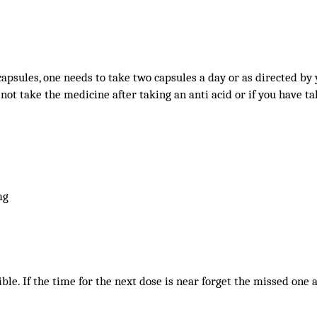
capsules, one needs to take two capsules a day or as directed by
 not take the medicine after taking an anti acid or if you have tak
mg
sible. If the time for the next dose is near forget the missed one