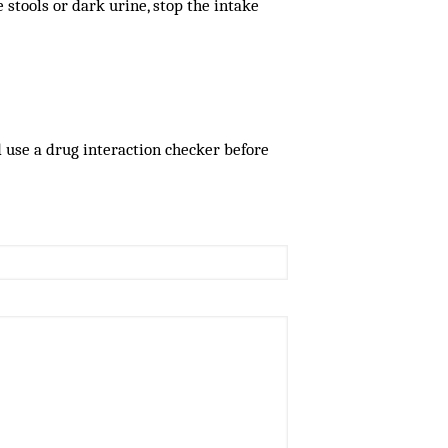
le stools or dark urine, stop the intake
d use a drug interaction checker before