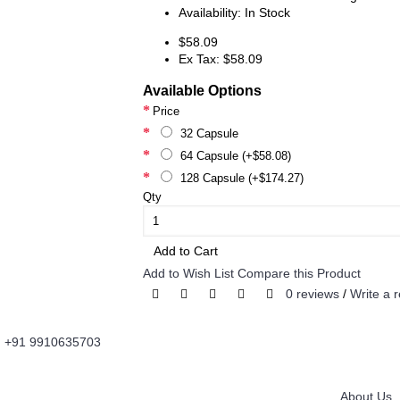
Availability:
In Stock
$58.09
Ex Tax: $58.09
Available Options
Price
32 Capsule
64 Capsule (+$58.08)
128 Capsule (+$174.27)
Qty
Add to Cart
Add to Wish List
Compare this Product
0 reviews
/
Write a 
+91 9910635703
About Us
Information
Fordailydrug.com
is a digital healthcare platform
About Us