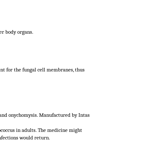
her body organs.
nt for the fungal cell membranes, thus
s and onychomysis. Manufactured by Intas
ococcus in adults. The medicine might
nfections would return.