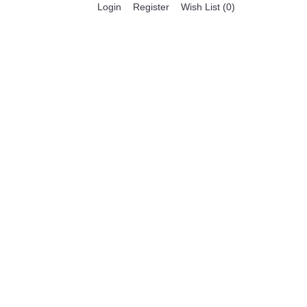
Register
Login
Wish List (
0
)
0 item(s) - $0.00
BESTSELLER PRODUCTS
FEATURED PRODUCTS