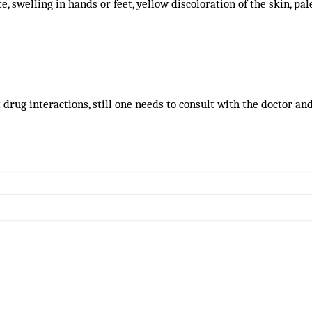
ite, swelling in hands or feet, yellow discoloration of the skin, pa
drug interactions, still one needs to consult with the doctor an