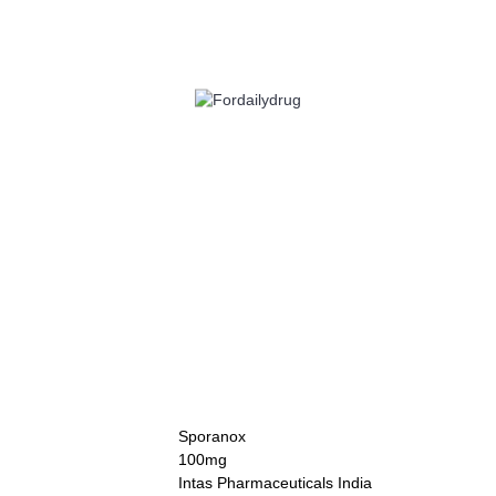
 HEALTH
EYE CARE
ALLERGY
ANTI CANCER
ACID REDUCERS
Sporanox
100mg
Intas Pharmaceuticals India