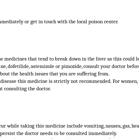
mmediately or get in touch with the local poison center.
 medicines that tend to break down in the liver as this could le
ine, dofetilide, astemizole or pimozide, consult your doctor befor
bout the health issues that you are suffering from.
t disease this medicine is strictly not recommended. For women
t consulting the doctor.
r while taking this medicine include vomiting, nausea, gas, head
 persist the doctor needs to be consulted immediately.