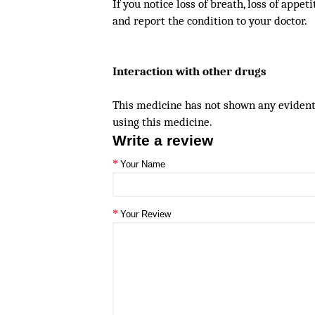
If you notice loss of breath, loss of appet
and report the condition to your doctor.
Interaction with other drugs
This medicine has not shown any evident 
using this medicine.
Write a review
Your Name
Your Review