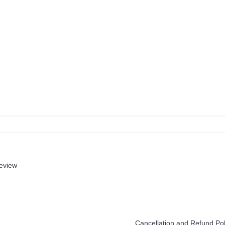
review
Help
Cancellation and Refund Pol