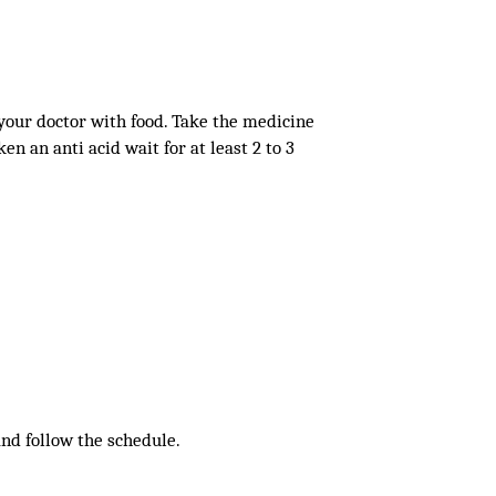
 your doctor with food. Take the medicine
en an anti acid wait for at least 2 to 3
 and follow the schedule.