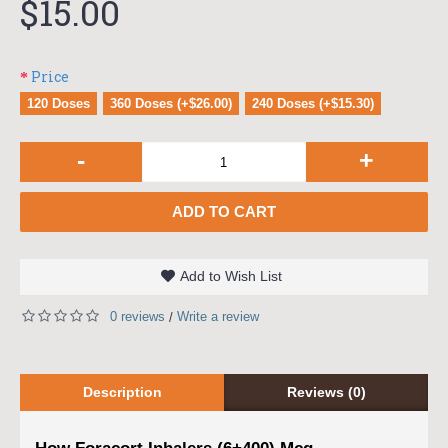
$15.00
Price
120 Doses
360 Doses (+$26.00)
240 Doses (+$15.30)
-
+
ADD TO CART
Add to Wish List
0 reviews
Write a review
/
Description
Reviews (0)
How Foracort Inhalers (6+400) Mcg