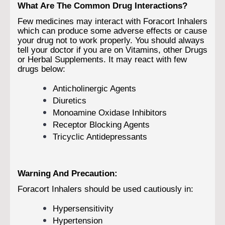
What Are The Common Drug Interactions?
Few medicines may interact with Foracort Inhalers
which can produce some adverse effects or cause
your drug not to work properly. You should always
tell your doctor if you are on Vitamins, other Drugs
or Herbal Supplements. It may react with few
drugs below:
Anticholinergic Agents
Diuretics
Monoamine Oxidase Inhibitors
Receptor Blocking Agents
Tricyclic Antidepressants
Warning And Precaution:
Foracort Inhalers should be used cautiously in:
Hypersensitivity
Hypertension