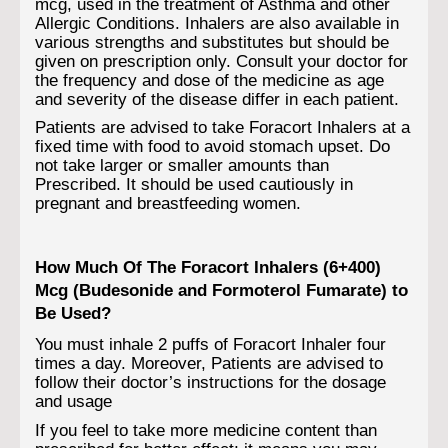
mcg, used in the treatment of Asthma and other
Allergic Conditions. Inhalers are also available in
various strengths and substitutes but should be
given on prescription only. Consult your doctor for
the frequency and dose of the medicine as age
and severity of the disease differ in each patient.
Patients are advised to take Foracort Inhalers at a
fixed time with food to avoid stomach upset. Do
not take larger or smaller amounts than
Prescribed. It should be used cautiously in
pregnant and breastfeeding women.
How Much Of The Foracort Inhalers (6+400)
Mcg (Budesonide and Formoterol Fumarate) to
Be Used?
You must inhale 2 puffs of Foracort Inhaler four
times a day. Moreover, Patients are advised to
follow their doctor’s instructions for the dosage
and usage
If you feel to take more medicine content than