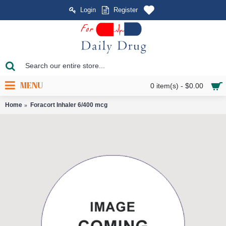
Login
Register
MENU
0 item(s) - $0.00
Home
Foracort Inhaler 6/400 mcg