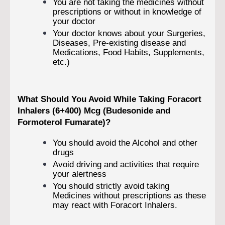
You are not taking the medicines without
prescriptions or without in knowledge of
your doctor
Your doctor knows about your Surgeries,
Diseases, Pre-existing disease and
Medications, Food Habits, Supplements,
etc.)
What Should You Avoid While Taking Foracort
Inhalers (6+400) Mcg (Budesonide and
Formoterol Fumarate)?
You should avoid the Alcohol and other
drugs
Avoid driving and activities that require
your alertness
You should strictly avoid taking
Medicines without prescriptions as these
may react with Foracort Inhalers.