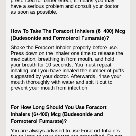
prescribed for better effect; it means you may
have a serious problem and consult your doctor
as soon as possible.
How To Take The Foracort Inhalers (6+400) Mcg
(Budesonide and Formoterol Fumarate)?
Shake the Foracort Inhaler properly before use.
Press down on the inhaler one time to release the
medication, breathing in from mouth, and hold
your breath for 10 seconds. You must repeat
inhaling until you have inhaled the number of puffs
suggested by your doctor. Afterwards, rinse your
mouth thoroughly with water and spit it out to
prevent your mouth from infection
For How Long Should You Use Foracort
Inhalers (6+400) Mcg (Budesonide and
Formoterol Fumarate)?
You are always advised to use Foracort Inhalers