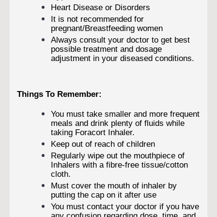
Heart Disease or Disorders
It is not recommended for
pregnant/Breastfeeding women
Always consult your doctor to get best
possible treatment and dosage
adjustment in your diseased conditions.
Things To Remember:
You must take smaller and more frequent
meals and drink plenty of fluids while
taking Foracort Inhaler.
Keep out of reach of children
Regularly wipe out the mouthpiece of
Inhalers with a fibre-free tissue/cotton
cloth.
Must cover the mouth of inhaler by
putting the cap on it after use
You must contact your doctor if you have
any confusion regarding dose, time, and