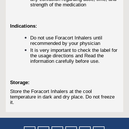
strength of the medication
Indications:
Do not use Foracort Inhalers until
recommended by your physician
It is very important to check the label for
the usage directions and Read the
information carefully before use.
Storage:
Store the Foracort Inhalers at the cool
temperature in dark and dry place. Do not freeze
it.