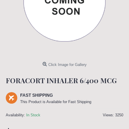
Click Image for Gallery
FORACORT INHALER 6/400 MCG
FAST SHIPPING
This Product is Available for Fast Shipping
Availability:
In Stock
Views: 3250