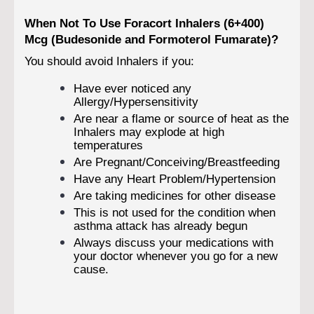
When Not To Use Foracort Inhalers (6+400)
Mcg (Budesonide and Formoterol Fumarate)?
You should avoid Inhalers if you:
Have ever noticed any
Allergy/Hypersensitivity
Are near a flame or source of heat as the
Inhalers may explode at high
temperatures
Are Pregnant/Conceiving/Breastfeeding
Have any Heart Problem/Hypertension
Are taking medicines for other disease
This is not used for the condition when
asthma attack has already begun
Always discuss your medications with
your doctor whenever you go for a new
cause.