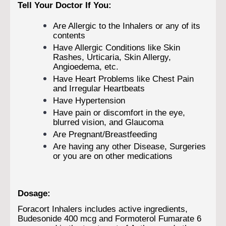
Tell Your Doctor If You:
Are Allergic to the Inhalers or any of its
contents
Have Allergic Conditions like Skin
Rashes, Urticaria, Skin Allergy,
Angioedema, etc.
Have Heart Problems like Chest Pain
and Irregular Heartbeats
Have Hypertension
Have pain or discomfort in the eye,
blurred vision, and Glaucoma
Are Pregnant/Breastfeeding
Are having any other Disease, Surgeries
or you are on other medications
Dosage:
Foracort Inhalers includes active ingredients,
Budesonide 400 mcg and Formoterol Fumarate 6