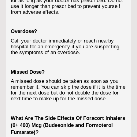
for as long as your doctor has prescribed. Do not
use it longer than prescribed to prevent yourself
from adverse effects.
Overdose?
Call your doctor immediately or reach nearby
hospital for an emergency if you are suspecting
the symptoms of an overdose.
Missed Dose?
A missed dose should be taken as soon as you
remember it. You can skip the dose if it is the time
for the next dose but do not double the dose for
next time to make up for the missed dose.
What Are The Side Effects Of Foracort Inhalers
(6+ 400) Mcg (Budesonide and Formoterol
Fumarate)?