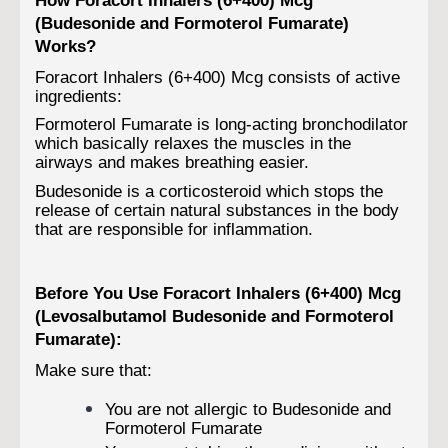
(Budesonide and Formoterol Fumarate)
Works?
Foracort Inhalers (6+400) Mcg consists of active
ingredients:
Formoterol Fumarate is long-acting bronchodilator
which basically relaxes the muscles in the
airways and makes breathing easier.
Budesonide is a corticosteroid which stops the
release of certain natural substances in the body
that are responsible for inflammation.
Before You Use Foracort Inhalers (6+400) Mcg
(Levosalbutamol Budesonide and Formoterol
Fumarate):
Make sure that:
You are not allergic to Budesonide and
Formoterol Fumarate