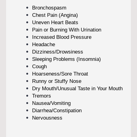
Bronchospasm
Chest Pain (Angina)
Uneven Heart Beats
Pain or Burning With Urination
Increased Blood Pressure
Headache
Dizziness/Drowsiness
Sleeping Problems (Insomnia)
Cough
Hoarseness/Sore Throat
Runny or Stuffy Nose
Dry Mouth/Unusual Taste in Your Mouth
Tremors
Nausea/Vomiting
Diarrhea/Constipation
Nervousness