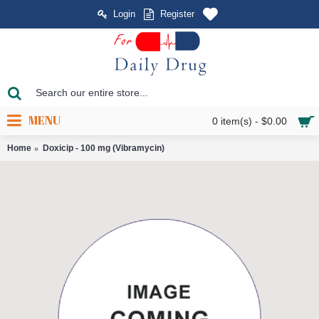
Login
Register
MENU
0 item(s) - $0.00
Home
Doxicip - 100 mg (Vibramycin)