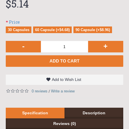
$5.14
Price
30 Capsules
60 Capsule (+$4.68)
90 Capsule (+$8.96)
-
+
ADD TO CART
Add to Wish List
0 reviews
Write a review
/
Specification
Description
Reviews (0)