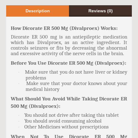
Description
Reviews (0)
How Dicorate ER 500 Mg (Divalproex) Works:
Dicorate ER 500 mg is an antiepileptic medication
which has Divalproex, as an active ingredient. It
controls seizures or fits by decreasing the abnormal
and excessive activity of the nerve cells in the brain.
Before You Use Dicorate ER 500 Mg (Divalproex):
Make sure that you do not have liver or kidney
·
problems
Make sure that your doctor knows about your
·
medical history
What Should You Avoid While Taking Dicorate ER
500 Mg (Divalproex):
You should not drive after taking this tablet
·
You should avoid consuming alcohol
·
Other Medicines without prescriptions
·
When Not To Use Dicorate ER 500 Mg