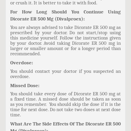
or crush it. It is better to take it with food.
For How Long Should You Continue Using
Dicorate ER 500 Mg (Divalproex):
You are always advised to take Dicorate ER 500 mg as
prescribed by your doctor. Do not start/stop using
this medicine yourself. Follow the instructions given
by your doctor. Avoid taking Dicorate ER 500 mg in
larger or smaller amount or for a longer period than
recommended.
Overdose:
You should contact your doctor if you suspected an
overdose.
Missed Dose:
You should take every dose of Dicorate ER 500 mg at
a fixed time. A missed dose should be taken as soon
as you remember. You should skip the dose if it is the
time for next dose. Do not take two doses at next dose
time.
What Are The Side Effects Of The Dicorate ER 500
Mg (Divalproex):