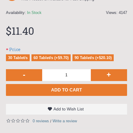
Availability:
In Stock
Views: 4147
$11.40
Price
30 Tablet/s
60 Tablet/s (+$9.70)
90 Tablet/s (+$20.10)
-
+
ADD TO CART
Add to Wish List
0 reviews
Write a review
/