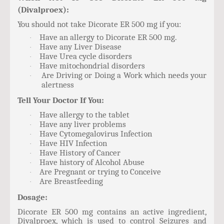
(Divalproex):
You should not take Dicorate ER 500 mg if you:
Have an allergy to Dicorate ER 500 mg.
·
Have any Liver Disease
·
Have Urea cycle disorders
·
Have mitochondrial disorders
·
Are Driving or Doing a Work which needs your
·
alertness
Tell Your Doctor If You:
Have allergy to the tablet
·
Have any liver problems
·
Have Cytomegalovirus Infection
·
Have HIV Infection
·
Have History of Cancer
·
Have history of Alcohol Abuse
·
Are Pregnant or trying to Conceive
·
Are Breastfeeding
·
Dosage:
Dicorate ER 500 mg contains an active ingredient,
Divalproex, which is used to control Seizures and