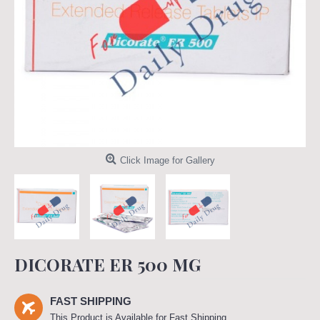
Click Image for Gallery
DICORATE ER 500 MG
FAST SHIPPING
This Product is Available for Fast Shipping