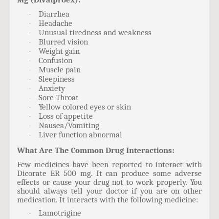
Diarrhea
·
Headache
·
Unusual tiredness and weakness
·
Blurred vision
·
Weight gain
·
Confusion
·
Muscle pain
·
Sleepiness
·
Anxiety
·
Sore Throat
·
Yellow colored eyes or skin
·
Loss of appetite
·
Nausea/Vomiting
·
Liver function abnormal
·
What Are The Common Drug Interactions:
Few medicines have been reported to interact with
Dicorate ER 500 mg. It can produce some adverse
effects or cause your drug not to work properly. You
should always tell your doctor if you are on other
medication. It interacts with the following medicine:
Lamotrigine
·