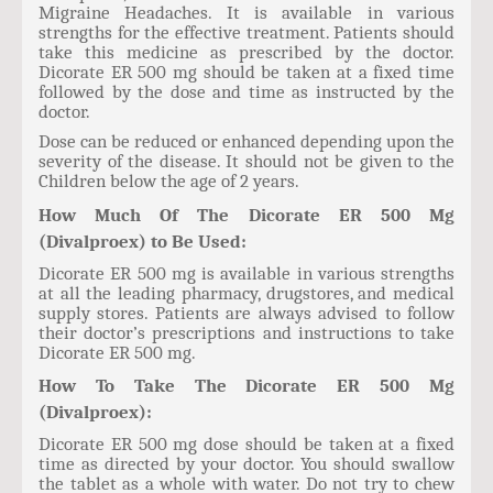
Migraine Headaches. It is available in various
strengths for the effective treatment. Patients should
take this medicine as prescribed by the doctor.
Dicorate ER 500 mg should be taken at a fixed time
followed by the dose and time as instructed by the
doctor.
Dose can be reduced or enhanced depending upon the
severity of the disease. It should not be given to the
Children below the age of 2 years.
How Much Of The Dicorate ER 500 Mg
(Divalproex) to Be Used:
Dicorate ER 500 mg is available in various strengths
at all the leading pharmacy, drugstores, and medical
supply stores. Patients are always advised to follow
their doctor’s prescriptions and instructions to take
Dicorate ER 500 mg.
How To Take The Dicorate ER 500 Mg
(Divalproex):
Dicorate ER 500 mg dose should be taken at a fixed
time as directed by your doctor. You should swallow
the tablet as a whole with water. Do not try to chew