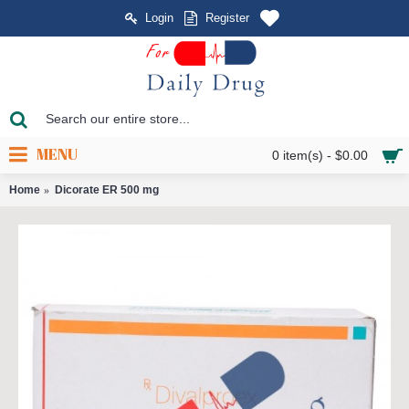
Login
Register
MENU
0 item(s) - $0.00
Home
Dicorate ER 500 mg