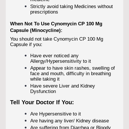
Strictly avoid taking Medicines without
prescriptions
When Not To Use Cynomycin CP 100 Mg
Capsule (Minocycline):
You should not take Cynomycin CP 100 Mg
Capsule if you:
Have ever noticed any
Allergy/Hypersensitivity to it
Appear to have skin rashes, swelling of
face and mouth, difficulty in breathing
while taking it
Have severe Liver and Kidney
Dysfunction
Tell Your Doctor If You:
Are Hypersensitive to it
Are having any liver/ Kidney disease
Are suffering from Diarrhea or Bloody