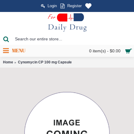
Login
Register
MENU
0 item(s) - $0.00
Home
Cynomycin CP 100 mg Capsule