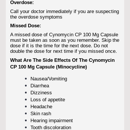
Overdose:
Call your doctor immediately if you are suspecting
the overdose symptoms
Missed Dose:
A missed dose of Cynomycin CP 100 Mg Capsule
must be taken as soon as you remember. Skip the
dose if it is the time for the next dose. Do not
double the dose for next time if you missed once.
What Are The Side Effects Of The Cynomycin
CP 100 Mg Capsule (Minocycline)
Nausea/Vomiting
Diarrhea
Dizziness
Loss of appetite
Headache
Skin rash
Hearing impairment
Tooth discoloration