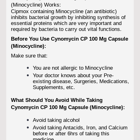
(Minocycline) Works:
Cipmox containing Minocycline (an antibiotic)
inhibits bacterial growth by inhibiting synthesis of
essential proteins which are very important and
required by bacteria to carry out vital functions.
Before You Use Cynomycin CP 100 Mg Capsule
(Minocycline):
Make sure that:
You are not allergic to Minocycline
Your doctor knows about your Pre-
existing disease, Surgeries, Medications,
Supplements, etc.
What Should You Avoid While Taking
Cynomycin CP 100 Mg Capsule (Minocycline):
Avoid taking alcohol
Avoid taking Antacids, Iron, and Calcium
before or after 6hrs of taking this
medicine