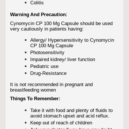
Colitis
Warning And Precaution:
Cynomycin CP 100 Mg Capsule should be used
very cautiously in patients having:
Allergy/ Hypersensitivity to Cynomycin
CP 100 Mg Capsule
Photosensitivity
Impaired kidney/ liver function
Pediatric use
Drug-Resistance
It is not recommended in pregnant and
breastfeeding women
Things To Remember:
Take it with food and plenty of fluids to
avoid stomach upset and acid reflux.
Keep out of reach of children