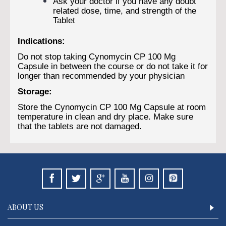
Ask your doctor if you have any doubt
related dose, time, and strength of the
Tablet
Indications:
Do not stop taking Cynomycin CP 100 Mg
Capsule in between the course or do not take it for
longer than recommended by your physician
Storage:
Store the Cynomycin CP 100 Mg Capsule at room
temperature in clean and dry place. Make sure
that the tablets are not damaged.
ABOUT US