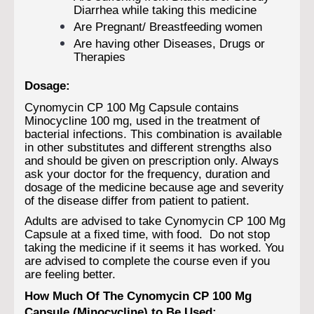
Diarrhea while taking this medicine
Are Pregnant/ Breastfeeding women
Are having other Diseases, Drugs or
Therapies
Dosage:
Cynomycin CP 100 Mg Capsule contains
Minocycline 100 mg, used in the treatment of
bacterial infections. This combination is available
in other substitutes and different strengths also
and should be given on prescription only. Always
ask your doctor for the frequency, duration and
dosage of the medicine because age and severity
of the disease differ from patient to patient.
Adults are advised to take Cynomycin CP 100 Mg
Capsule at a fixed time, with food. Do not stop
taking the medicine if it seems it has worked. You
are advised to complete the course even if you
are feeling better.
How Much Of The Cynomycin CP 100 Mg
Capsule (Minocycline) to Be Used: