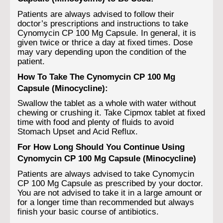
Patients are always advised to follow their
doctor’s prescriptions and instructions to take
Cynomycin CP 100 Mg Capsule. In general, it is
given twice or thrice a day at fixed times. Dose
may vary depending upon the condition of the
patient.
How To Take The Cynomycin CP 100 Mg
Capsule (Minocycline):
Swallow the tablet as a whole with water without
chewing or crushing it. Take Cipmox tablet at fixed
time with food and plenty of fluids to avoid
Stomach Upset and Acid Reflux.
For How Long Should You Continue Using
Cynomycin CP 100 Mg Capsule (Minocycline)
Patients are always advised to take Cynomycin
CP 100 Mg Capsule as prescribed by your doctor.
You are not advised to take it in a large amount or
for a longer time than recommended but always
finish your basic course of antibiotics.