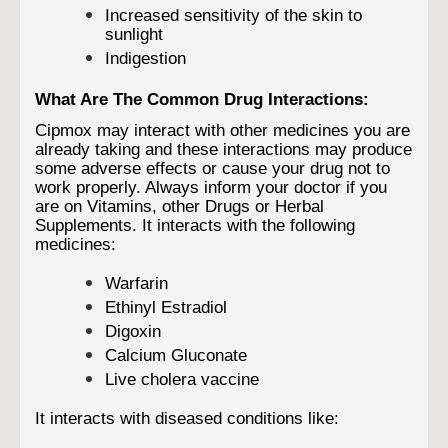
Increased sensitivity of the skin to
sunlight
Indigestion
What Are The Common Drug Interactions:
Cipmox may interact with other medicines you are
already taking and these interactions may produce
some adverse effects or cause your drug not to
work properly. Always inform your doctor if you
are on Vitamins, other Drugs or Herbal
Supplements. It interacts with the following
medicines:
Warfarin
Ethinyl Estradiol
Digoxin
Calcium Gluconate
Live cholera vaccine
It interacts with diseased conditions like: