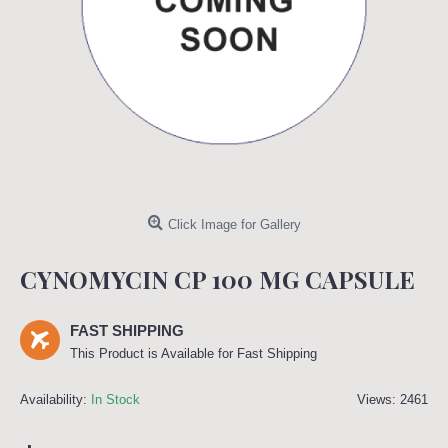
Click Image for Gallery
CYNOMYCIN CP 100 MG CAPSULE
FAST SHIPPING
This Product is Available for Fast Shipping
Availability:
In Stock
Views: 2461