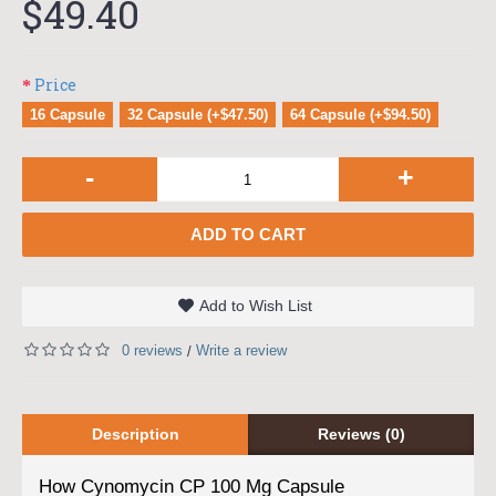
$49.40
Price
16 Capsule
32 Capsule (+$47.50)
64 Capsule (+$94.50)
-
+
ADD TO CART
Add to Wish List
0 reviews
Write a review
/
Description
Reviews (0)
How Cynomycin CP 100 Mg Capsule