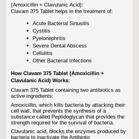
(Amoxicillin + Clavulanic Acid):
Clavam 375 Tablet helps in the treatment of:
Acute Bacterial Sinusitis
Cystitis
Pyelonephritis
Severe Dental Abscess
Cellulitis
Other Bacterial Infections
How Clavam 375 Tablet (Amoxicillin +
Clavulanic Acid) Works:
Clavam 375 Tablet containing two antibiotics as
active ingredients:
Amoxicillin, which kills bacteria by attacking their
cell wall, that prevents the synthesis of a
substance called Peptidoglycan that provides the
strength required for the survival of bacteria.
Clavulanic acid, blocks the enzymes produced by
bacteria to inactivate the Antibiotic