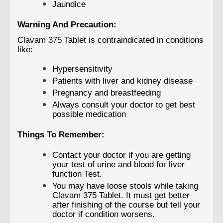
Jaundice
Warning And Precaution:
Clavam 375 Tablet is contraindicated in conditions
like:
Hypersensitivity
Patients with liver and kidney disease
Pregnancy and breastfeeding
Always consult your doctor to get best
possible medication
Things To Remember:
Contact your doctor if you are getting
your test of urine and blood for liver
function Test.
You may have loose stools while taking
Clavam 375 Tablet. It must get better
after finishing of the course but tell your
doctor if condition worsens.