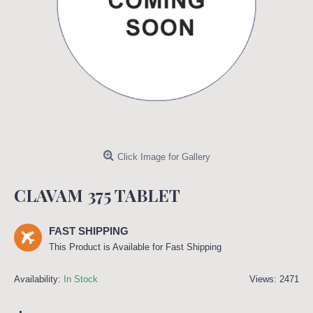
Click Image for Gallery
CLAVAM 375 TABLET
FAST SHIPPING
This Product is Available for Fast Shipping
Availability:
In Stock
Views: 2471