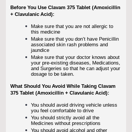
Before You Use Clavam 375 Tablet (Amoxicillin
+ Clavulanic Acid):
Make sure that you are not allergic to
this medicine
Make sure that you don’t have Penicillin
associated skin rash problems and
jaundice
Make sure that your doctor knows about
your pre-existing diseases, Medications,
and Surgeries so that he can adjust your
dosage to be taken.
What Should You Avoid While Taking Clavam
375 Tablet (Amoxicillin + Clavulanic Acid):
You should avoid driving vehicle unless
you feel comfortable to drive
You should strictly avoid all the
Medicines without prescriptions
You should avoid alcohol and other