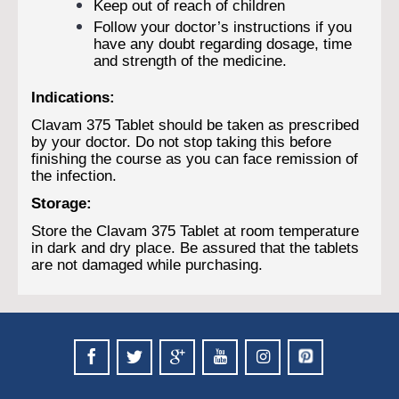
Keep out of reach of children
Follow your doctor’s instructions if you
have any doubt regarding dosage, time
and strength of the medicine.
Indications:
Clavam 375 Tablet should be taken as prescribed
by your doctor. Do not stop taking this before
finishing the course as you can face remission of
the infection.
Storage:
Store the Clavam 375 Tablet at room temperature
in dark and dry place. Be assured that the tablets
are not damaged while purchasing.