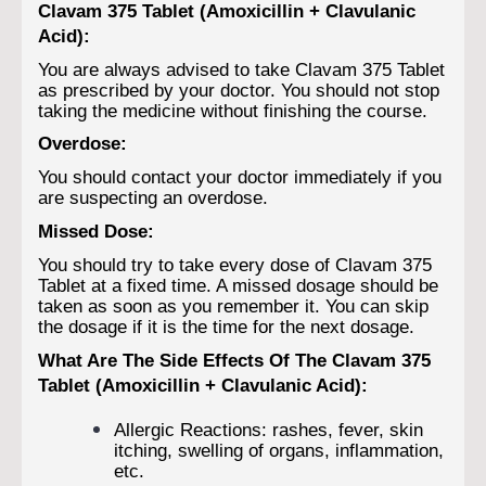
Clavam 375 Tablet (Amoxicillin + Clavulanic
Acid):
You are always advised to take Clavam 375 Tablet
as prescribed by your doctor. You should not stop
taking the medicine without finishing the course.
Overdose:
You should contact your doctor immediately if you
are suspecting an overdose.
Missed Dose:
You should try to take every dose of Clavam 375
Tablet at a fixed time. A missed dosage should be
taken as soon as you remember it. You can skip
the dosage if it is the time for the next dosage.
What Are The Side Effects Of The Clavam 375
Tablet (Amoxicillin + Clavulanic Acid):
Allergic Reactions: rashes, fever, skin
itching, swelling of organs, inflammation,
etc.