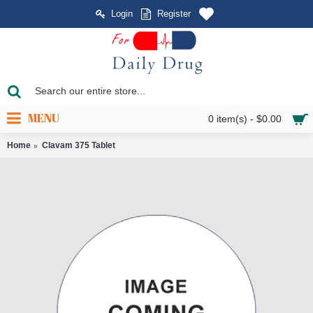
Login
Register
MENU
0 item(s) - $0.00
Home
Clavam 375 Tablet