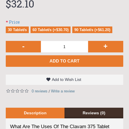
$32.10
Price
30 Tablet/s
60 Tablet/s (+$30.70)
90 Tablet/s (+$61.20)
-
+
ADD TO CART
Add to Wish List
0 reviews
Write a review
/
Description
Reviews (0)
What Are The Uses Of The Clavam 375 Tablet