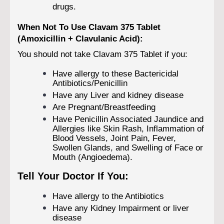
drugs.
When Not To Use Clavam 375 Tablet
(Amoxicillin + Clavulanic Acid):
You should not take Clavam 375 Tablet if you:
Have allergy to these Bactericidal
Antibiotics/Penicillin
Have any Liver and kidney disease
Are Pregnant/Breastfeeding
Have Penicillin Associated Jaundice and
Allergies like Skin Rash, Inflammation of
Blood Vessels, Joint Pain, Fever,
Swollen Glands, and Swelling of Face or
Mouth (Angioedema).
Tell Your Doctor If You:
Have allergy to the Antibiotics
Have any Kidney Impairment or liver
disease