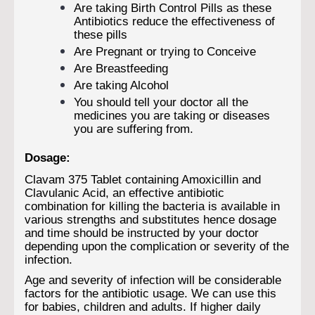
Are taking Birth Control Pills as these
Antibiotics reduce the effectiveness of
these pills
Are Pregnant or trying to Conceive
Are Breastfeeding
Are taking Alcohol
You should tell your doctor all the
medicines you are taking or diseases
you are suffering from.
Dosage:
Clavam 375 Tablet containing Amoxicillin and
Clavulanic Acid, an effective antibiotic
combination for killing the bacteria is available in
various strengths and substitutes hence dosage
and time should be instructed by your doctor
depending upon the complication or severity of the
infection.
Age and severity of infection will be considerable
factors for the antibiotic usage. We can use this
for babies, children and adults. If higher daily