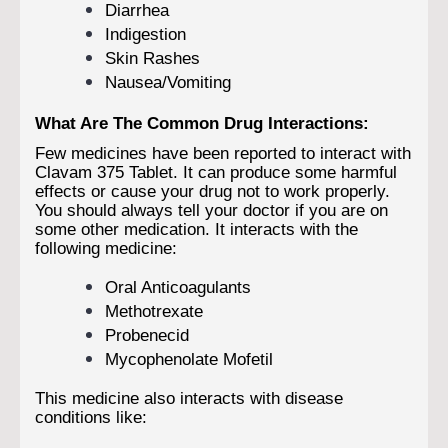
Diarrhea
Indigestion
Skin Rashes
Nausea/Vomiting
What Are The Common Drug Interactions:
Few medicines have been reported to interact with
Clavam 375 Tablet. It can produce some harmful
effects or cause your drug not to work properly.
You should always tell your doctor if you are on
some other medication. It interacts with the
following medicine:
Oral Anticoagulants
Methotrexate
Probenecid
Mycophenolate Mofetil
This medicine also interacts with disease
conditions like: