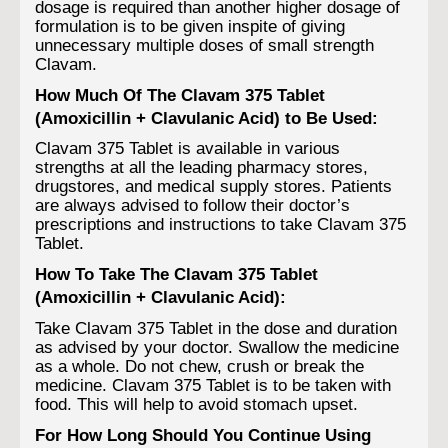
dosage is required than another higher dosage of
formulation is to be given inspite of giving
unnecessary multiple doses of small strength
Clavam.
How Much Of The Clavam 375 Tablet
(Amoxicillin + Clavulanic Acid) to Be Used:
Clavam 375 Tablet is available in various
strengths at all the leading pharmacy stores,
drugstores, and medical supply stores. Patients
are always advised to follow their doctor’s
prescriptions and instructions to take Clavam 375
Tablet.
How To Take The Clavam 375 Tablet
(Amoxicillin + Clavulanic Acid):
Take Clavam 375 Tablet in the dose and duration
as advised by your doctor. Swallow the medicine
as a whole. Do not chew, crush or break the
medicine. Clavam 375 Tablet is to be taken with
food. This will help to avoid stomach upset.
For How Long Should You Continue Using