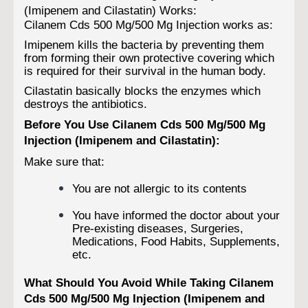
(Imipenem and Cilastatin) Works:
Cilanem Cds 500 Mg/500 Mg Injection works as:
Imipenem kills the bacteria by preventing them
from forming their own protective covering which
is required for their survival in the human body.
Cilastatin basically blocks the enzymes which
destroys the antibiotics.
Before You Use Cilanem Cds 500 Mg/500 Mg
Injection (Imipenem and Cilastatin):
Make sure that:
You are not allergic to its contents
You have informed the doctor about your
Pre-existing diseases, Surgeries,
Medications, Food Habits, Supplements,
etc.
What Should You Avoid While Taking Cilanem
Cds 500 Mg/500 Mg Injection (Imipenem and