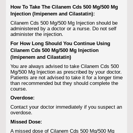
How To Take The Cilanem Cds 500 Mg/500 Mg
Injection (Imipenem and Cilastatin):
Cilanem Cds 500 Mg/500 Mg Injection should be
administered by a doctor or a nurse. Do not self
administer the injection.
For How Long Should You Continue Using
Cilanem Cds 500 Mg/500 Mg Injection
(Imipenem and Cilastatin)
You are always advised to take Cilanem Cds 500
Mg/500 Mg Injection as prescribed by your doctor.
Patients are not advised to take it for a longer time
than recommended but they should complete the
course.
Overdose:
Contact your doctor immediately if you suspect an
overdose.
Missed Dose:
A missed dose of Cilanem Cds 500 Mg/500 Mg