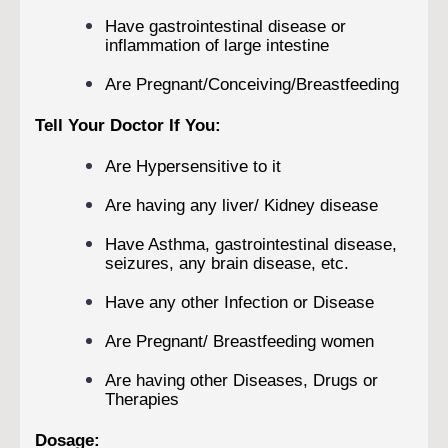
Have gastrointestinal disease or
inflammation of large intestine
Are Pregnant/Conceiving/Breastfeeding
Tell Your Doctor If You:
Are Hypersensitive to it
Are having any liver/ Kidney disease
Have Asthma, gastrointestinal disease,
seizures, any brain disease, etc.
Have any other Infection or Disease
Are Pregnant/ Breastfeeding women
Are having other Diseases, Drugs or
Therapies
Dosage: