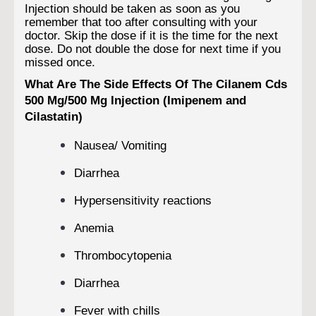
Injection should be taken as soon as you
remember that too after consulting with your
doctor. Skip the dose if it is the time for the next
dose. Do not double the dose for next time if you
missed once.
What Are The Side Effects Of The Cilanem Cds
500 Mg/500 Mg Injection (Imipenem and
Cilastatin)
Nausea/ Vomiting
Diarrhea
Hypersensitivity reactions
Anemia
Thrombocytopenia
Diarrhea
Fever with chills