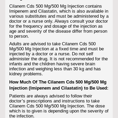
Cilanem Cds 500 Mg/500 Mg Injection contains
Imipenem and Cilastatin, which is also available in
various substitutes and must be administered by a
doctor or a nurse only. Always consult your doctor
for the frequency and dosage of the injection as
age and severity of the disease differ from person
to person.
Adults are advised to take Cilanem Cds 500
Mg/500 Mg Injection at a fixed time and must be
injected by a doctor or a nurse. Do not self
administer the drug. It is not recommended for the
infants and the children having severe brain
infection and weighing less than 30 kg and has
kidney problems.
How Much Of The Cilanem Cds 500 Mg/500 Mg
Injection (Imipenem and Cilastatin) to Be Used:
Patients are always advised to follow their
doctor’s prescriptions and instructions to take
Cilanem Cds 500 Mg/500 Mg Injection. The dose
which is to given is depending upon the severity of
the infection.