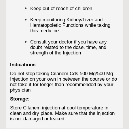
Keep out of reach of children
Keep monitoring Kidney/Liver and
Hematopoietic Functions while taking
this medicine
Consult your doctor if you have any
doubt related to the dose, time, and
strength of the Injection
Indications:
Do not stop taking Cilanem Cds 500 Mg/500 Mg
Injection on your own in between the course or do
not take it for longer than recommended by your
physician
Storage:
Store Cilanem injection at cool temperature in
clean and dry place. Make sure that the injection
is not damaged or leaked.