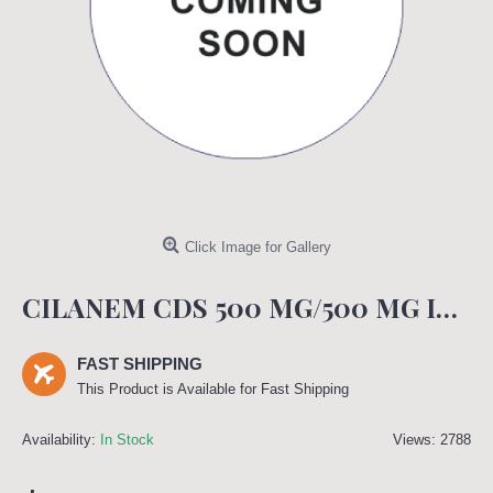
Click Image for Gallery
CILANEM CDS 500 MG/500 MG INJECTION
FAST SHIPPING
This Product is Available for Fast Shipping
Availability:
In Stock
Views: 2788