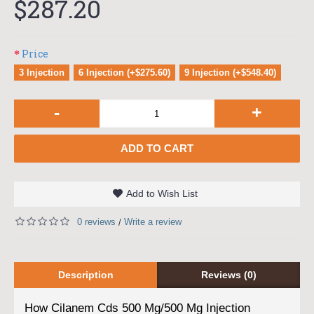
$287.20
Price
3 Injection
6 Injection (+$275.60)
9 Injection (+$548.40)
-
+
ADD TO CART
Add to Wish List
0 reviews
Write a review
/
Description
Reviews (0)
How Cilanem Cds 500 Mg/500 Mg Injection