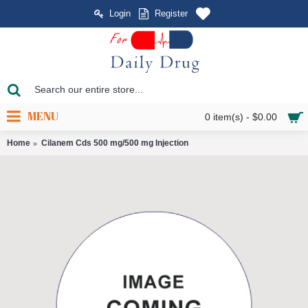
Login
Register
MENU
0 item(s) - $0.00
Home
Cilanem Cds 500 mg/500 mg Injection