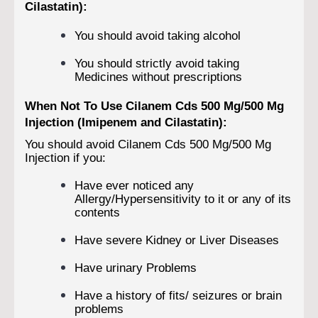
Cilastatin):
You should avoid taking alcohol
You should strictly avoid taking
Medicines without prescriptions
When Not To Use Cilanem Cds 500 Mg/500 Mg
Injection (Imipenem and Cilastatin):
You should avoid Cilanem Cds 500 Mg/500 Mg
Injection if you:
Have ever noticed any
Allergy/Hypersensitivity to it or any of its
contents
Have severe Kidney or Liver Diseases
Have urinary Problems
Have a history of fits/ seizures or brain
problems