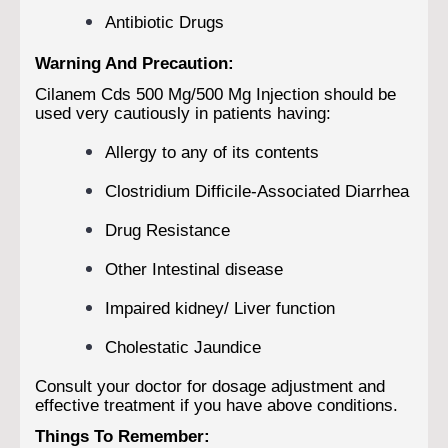
Antibiotic Drugs
Warning And Precaution:
Cilanem Cds 500 Mg/500 Mg Injection should be
used very cautiously in patients having:
Allergy to any of its contents
Clostridium Difficile-Associated Diarrhea
Drug Resistance
Other Intestinal disease
Impaired kidney/ Liver function
Cholestatic Jaundice
Consult your doctor for dosage adjustment and
effective treatment if you have above conditions.
Things To Remember: