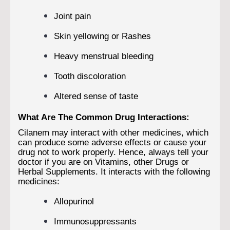
Joint pain
Skin yellowing or Rashes
Heavy menstrual bleeding
Tooth discoloration
Altered sense of taste
What Are The Common Drug Interactions:
Cilanem may interact with other medicines, which
can produce some adverse effects or cause your
drug not to work properly. Hence, always tell your
doctor if you are on Vitamins, other Drugs or
Herbal Supplements. It interacts with the following
medicines:
Allopurinol
Immunosuppressants