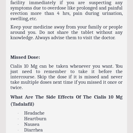
facility immediately if you are suspecting any
symptoms due to overdose like prolonged and painful
erection more than 4 hrs, pain during urination,
swelling, etc.
Keep your medicine away from your family or people
around you. Do not share the tablet without any
knowledge. Always advise them to visit the doctor.
Missed Dose:
Cialis 10 Mg can be taken whenever you want. You
just need to remember to take it before the
intercourse. Skip the dose if it is missed and never
take multiple doses next time if you missed it once or
twice.
What Are The Side Effects Of The Cialis 10 Mg
(Tadalafil)
Headache
·
Heartburn
·
Nausea
·
Diarrhea
·