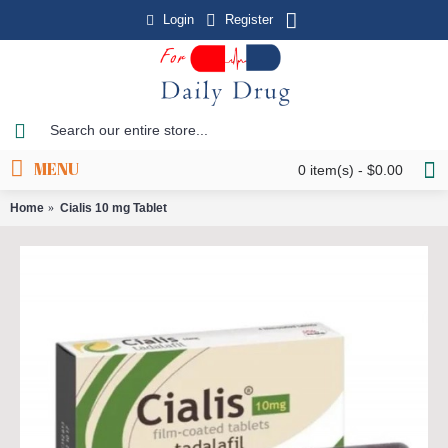
Login
Register
MENU
0 item(s) - $0.00
Home
Cialis 10 mg Tablet