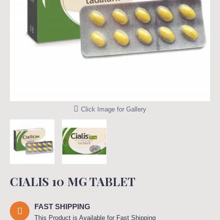
Click Image for Gallery
CIALIS 10 MG TABLET
FAST SHIPPING
This Product is Available for Fast Shipping