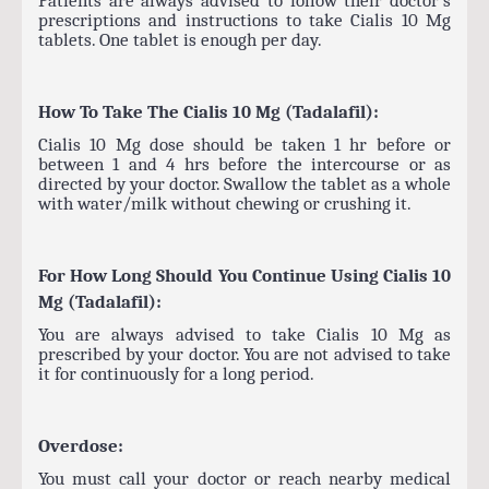
prescriptions and instructions to take Cialis 10 Mg
tablets. One tablet is enough per day.
How To Take The Cialis 10 Mg (Tadalafil):
Cialis 10 Mg dose should be taken 1 hr before or
between 1 and 4 hrs before the intercourse or as
directed by your doctor. Swallow the tablet as a whole
with water/milk without chewing or crushing it.
For How Long Should You Continue Using Cialis 10
Mg (Tadalafil):
You are always advised to take Cialis 10 Mg as
prescribed by your doctor. You are not advised to take
it for continuously for a long period.
Overdose:
You must call your doctor or reach nearby medical