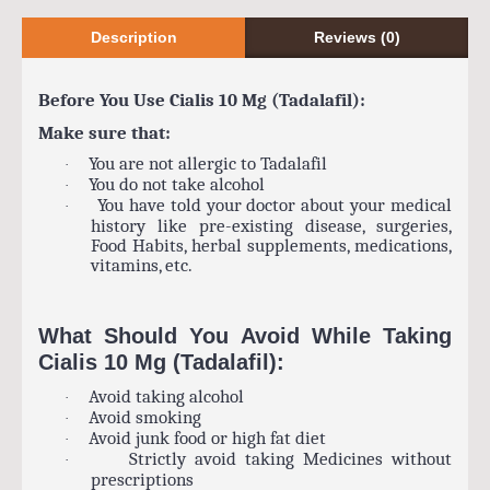
Description
Reviews (0)
Before You Use Cialis 10 Mg (Tadalafil):
Make sure that:
You are not allergic to Tadalafil
·
You do not take alcohol
·
You have told your doctor about your medical
·
history like pre-existing disease, surgeries,
Food Habits, herbal supplements, medications,
vitamins, etc.
What Should You Avoid While Taking
Cialis 10 Mg (Tadalafil):
Avoid taking alcohol
·
Avoid smoking
·
Avoid junk food or high fat diet
·
Strictly avoid taking Medicines without
·
prescriptions