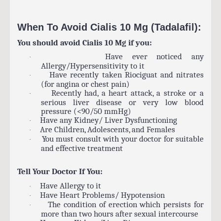
When To Avoid Cialis 10 Mg (Tadalafil):
You should avoid Cialis 10 Mg if you:
Have ever noticed any
·
Allergy/Hypersensitivity to it
Have recently taken Riociguat and nitrates
·
(for angina or chest pain)
Recently had, a heart attack, a stroke or a
·
serious liver disease or very low blood
pressure (<90/50 mmHg)
Have any Kidney/ Liver Dysfunctioning
·
Are Children, Adolescents, and Females
·
You must consult with your doctor for suitable
·
and effective treatment
Tell Your Doctor If You:
Have Allergy to it
·
Have Heart Problems/ Hypotension
·
The condition of erection which persists for
·
more than two hours after sexual intercourse