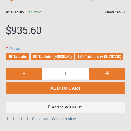
Availability:
In Stock
Views: 6521
$935.60
Price
40 Tablet/s
80 Tablet/s (+$898.20)
120 Tablet/s (+$1,787.10)
-
+
ADD TO CART
Add to Wish List
0 reviews
Write a review
/