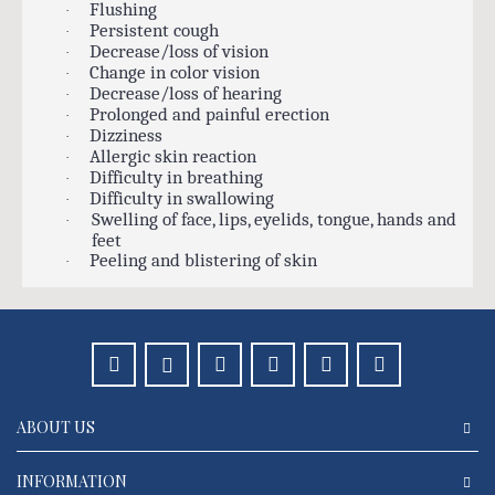
Flushing
·
Persistent cough
·
Decrease/loss of vision
·
Change in color vision
·
Decrease/loss of hearing
·
Prolonged and painful erection
·
Dizziness
·
Allergic skin reaction
·
Difficulty in breathing
·
Difficulty in swallowing
·
Swelling of face, lips, eyelids, tongue, hands and
·
feet
Peeling and blistering of skin
·
ABOUT US
INFORMATION