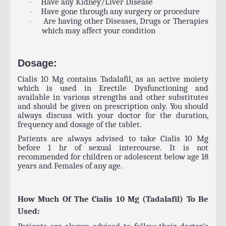
Have any Kidney/Liver Disease
·
Have gone through any surgery or procedure
·
Are having other Diseases, Drugs or Therapies
·
which may affect your condition
Dosage:
Cialis 10 Mg contains Tadalafil, as an active moiety
which is used in Erectile Dysfunctioning and
available in various strengths and other substitutes
and should be given on prescription only. You should
always discuss with your doctor for the duration,
frequency and dosage of the tablet.
Patients are always advised to take Cialis 10 Mg
before 1 hr of sexual intercourse. It is not
recommended for children or adolescent below age 18
years and Females of any age.
How Much Of The Cialis 10 Mg (Tadalafil) To Be
Used:
Patients are always advised to follow their doctor’s