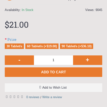
Availability:
In Stock
Views: 9045
$21.00
Price
30 Tablet/s
60 Tablet/s (+$19.00)
90 Tablet/s (+$36.10)
-
+
ADD TO CART
Add to Wish List
0 reviews
Write a review
/