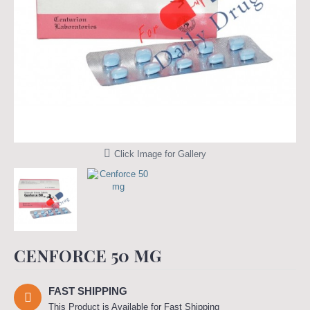
Click Image for Gallery
CENFORCE 50 MG
FAST SHIPPING
This Product is Available for Fast Shipping