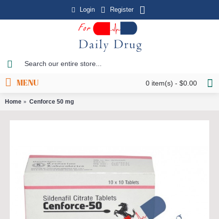
Login
Register
MENU
0 item(s) - $0.00
Home
Cenforce 50 mg