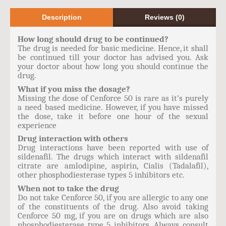
Description
Reviews (0)
How long should drug to be continued?
The drug is needed for basic medicine. Hence, it shall
be continued till your doctor has advised you. Ask
your doctor about how long you should continue the
drug.
What if you miss the dosage?
Missing the dose of Cenforce 50 is rare as it’s purely
a need based medicine. However, if you have missed
the dose, take it before one hour of the sexual
experience
Drug interaction with others
Drug interactions have been reported with use of
sildenafil. The drugs which interact with sildenafil
citrate are amlodipine, aspirin, Cialis (Tadalafil),
other phosphodiesterase types 5 inhibitors etc.
When not to take the drug
Do not take Cenforce 50, if you are allergic to any one
of the constituents of the drug. Also avoid taking
Cenforce 50 mg, if you are on drugs which are also
phosphodiesterase type 5 inhibitors. Always consult