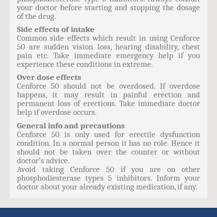
your doctor before starting and stopping the dosage
of the drug.
Side effects of intake
Common side effects which result in using Cenforce
50 are sudden vision loss, hearing disability, chest
pain etc. Take immediate emergency help if you
experience these conditions in extreme.
Over dose effects
Cenforce 50 should not be overdosed. If overdose
happens, it may result in painful erection and
permanent loss of erections. Take immediate doctor
help if overdose occurs.
General info and precautions
Cenforce 50 is only used for erectile dysfunction
condition. In a normal person it has no role. Hence it
should not be taken over the counter or without
doctor’s advice.
Avoid taking Cenforce 50 if you are on other
phosphodiesterase types 5 inhibitors. Inform your
doctor about your already existing medication, if any.