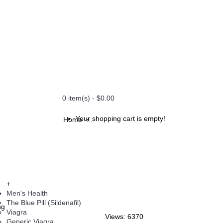
0 item(s) - $0.00
Your shopping cart is empty!
Home
Caverta - 50 mg (Caverta)
+
Men's Health
The Blue Pill (Sildenafil)
ng
Viagra
Views: 6370
Generic Viagra