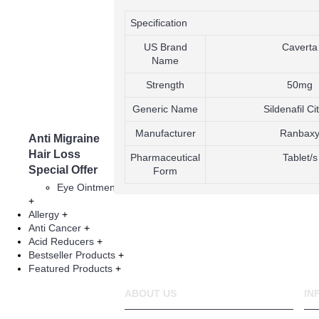
The Blue Pill
Viagra
Specification
Generic Via
US Brand
ED Jelly
Caverta
Name
Cialis
Climax Spra
Strength
50mg
Tadalafil
Vardenafil
Generic Name
Sildenafil Ci
Herbal Prod
Manufacturer
Ranbax
Anti Migraine
Asthma
Hair Loss
Infertility Thera
Pharmaceutical
Tablet/s
Special Offer
Form
Eye Injections
Eye Ointment And Gel
+
Allergy
+
Anti Cancer
+
Acid Reducers
+
Bestseller Products
+
Featured Products
+
ABOUT US
IN