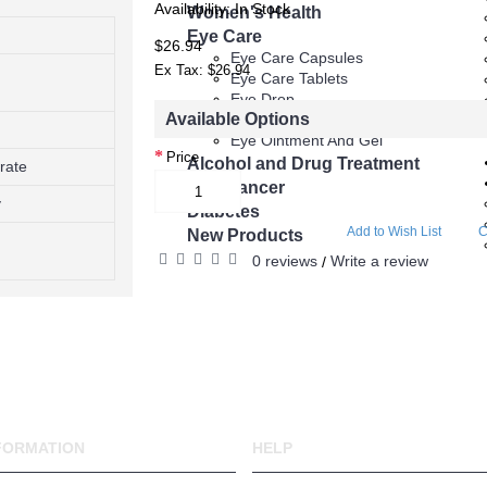
Availability:
In Stock
 (Sildenafil)
Women's Health
Eye Care
$26.94
gra
Eye Care Capsules
Ex Tax: $26.94
Eye Care Tablets
Eye Drop
y
Available Options
Eye Injections
Eye Ointment And Gel
Price
Alcohol and Drug Treatment
trate
ucts
Anti Cancer
y
Diabetes
Add to Wish List
C
py
New Products
0 reviews
Write a review
/
FORMATION
HELP