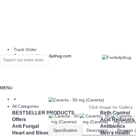
Track Order
Email : info@fordailydrug.com
MENU
+
All Categories
Click Image for Gallery
BESTSELLER PRODUCTS
Birth Control
Offers
Acid Reducers
Anti Fungal
Antibiotics
Specification
Description
Reviews (
Heart and Blood Pressure
Men's Health