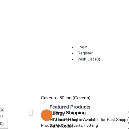
Login
Register
Wish List (
0
)
Caverta - 50 mg (Caverta)
Featured Products
Fast Shipping
Allergy
HIV and Herpes
This Product is Available for Fast Shippi
0)
Product Code:
Caverta - 50 mg
Pain Relief