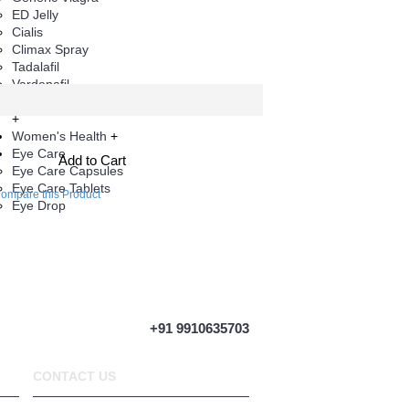
ED Jelly
Cialis
Climax Spray
Tadalafil
Vardenafil
Herbal Products
+
Women's Health
+
Eye Care
Add to Cart
Eye Care Capsules
Eye Care Tablets
ompare this Product
Eye Drop
+91 9910635703
CONTACT US