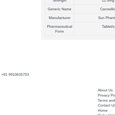
Strength
12.5mg
Generic Name
Carvedilo
Manufacturer
Sun Phar
Pharmaceutical
Tablet/s
Form
+91 9910635703
About Us
Information
Fordailydrug.com
is a digital healthcare platform
About Us
which connects users to buy Genuine Prescribed
Privacy Po
Medicines, Wellness Products, OTC Products with
Terms and
convenience of Fast Home Delivery. It's is an
Contact U
Innovative Information and Knowledge Based
Home
Technology Platform which works as