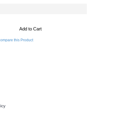
Add to Cart
ompare this Product
Contact Us
icy
For Daily Drug
833 611 2233
info@fordailydrug.com
order@fordailydrug.com