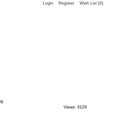
Register
Login
Wish List (
0
)
0 item(s) - $0.00
BESTSELLER PRODUCTS
FEATURED PRODUCTS
ng
Views: 3129