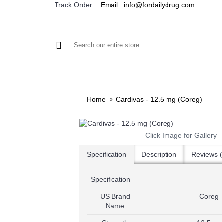
Email : info@fordailydrug.com
Track Order
ALL CATEGORIES
MEN'S HEALTH
WOMEN'S
Home
Cardivas - 12.5 mg (Coreg)
Click Image for Gallery
Specification
Description
Reviews (
Specification
US Brand
Coreg
Name