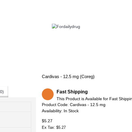
 HEALTH
EYE CARE
ALLERGY
ANTI CANCER
ACID REDUCERS
Cardivas - 12.5 mg (Coreg)
Fast Shipping
0)
This Product is Available for Fast Shippi
Product Code:
Cardivas - 12.5 mg
Availability:
In Stock
$5.27
Ex Tax: $5.27