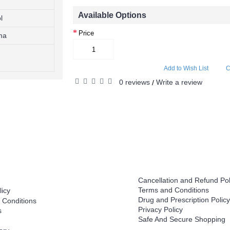
Available Options
l
Price
ma
Add to Wish List
C
0 reviews
Write a review
/
Help
Cancellation and Refund Pol
Terms and Conditions
licy
Drug and Prescription Policy
 Conditions
Privacy Policy
s
Safe And Secure Shopping