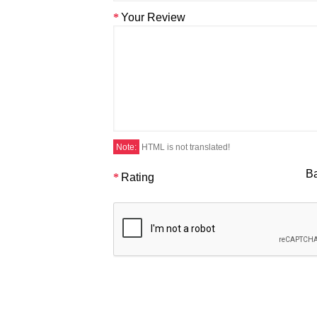
Your Review
Note:
HTML is not translated!
B
Rating