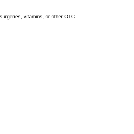
 surgeries, vitamins, or other OTC