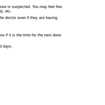
dose is suspected. You may feel few
y, etc.
he doctor even if they are having
if it is the time for the next dose
d days.