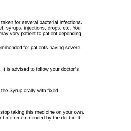
taken for several bacterial infections.
et, syrups, injections, drops, etc. You
may vary patient to patient depending
ecommended for patients having severe
It is advised to follow your doctor’s
the Syrup orally with fixed
/stop taking this medicine on your own.
or time recommended by the doctor. It