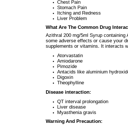
Chest Pain
Stomach Pain
Itching and Redness
Liver Problem
What Are The Common Drug Interac
Azithral 200 mg/5ml Syrup containing 
some adverse effects or cause your dru
supplements or vitamins. It interacts w
Atorvastatin
Amiodarone
Pimozide
Antacids like aluminium hydroxi
Digoxin
Theophylline
Disease interaction:
QT interval prolongation
Liver disease
Myasthenia gravis
Warning And Precaution: