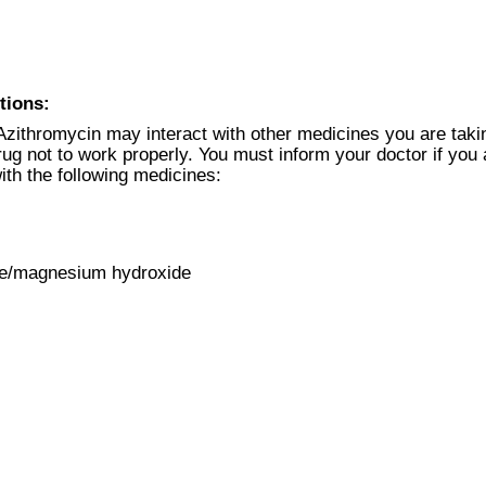
tions:
Azithromycin may interact with other medicines you are tak
g not to work properly. You must inform your doctor if you 
ith the following medicines:
de/magnesium hydroxide