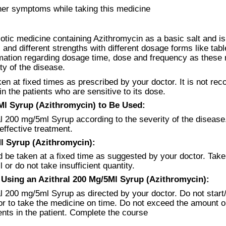
her symptoms while taking this medicine
otic medicine containing Azithromycin as a basic salt and is 
 and different strengths with different dosage forms like tabl
rmation regarding dosage time, dose and frequency as these 
ty of the disease.
en at fixed times as prescribed by your doctor. It is not r
n the patients who are sensitive to its dose.
l Syrup (Azithromycin) to Be Used:
l 200 mg/5ml Syrup according to the severity of the disease. 
effective treatment.
l Syrup (Azithromycin):
be taken at a fixed time as suggested by your doctor. Take 
or do not take insufficient quantity.
sing an Azithral 200 Mg/5Ml Syrup (Azithromycin):
l 200 mg/5ml Syrup as directed by your doctor. Do not start
ctor to take the medicine on time. Do not exceed the amount 
ts in the patient. Complete the course