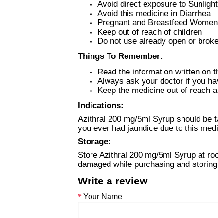
Avoid direct exposure to Sunligh
Avoid this medicine in Diarrhea
Pregnant and Breastfeed Women s
Keep out of reach of children
Do not use already open or broke
Things To Remember:
Read the information written on t
Always ask your doctor if you ha
Keep the medicine out of reach an
Indications:
Azithral 200 mg/5ml Syrup should be ta
you ever had jaundice due to this med
Storage:
Store Azithral 200 mg/5ml Syrup at roo
damaged while purchasing and storing
Write a review
Your Name