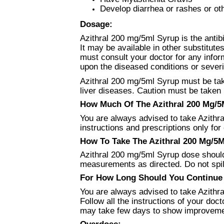
Develop diarrhea or rashes or ot
Dosage:
Azithral 200 mg/5ml Syrup is the antibi
It may be available in other substitutes
must consult your doctor for any info
upon the diseased conditions or severi
Azithral 200 mg/5ml Syrup must be tak
liver diseases. Caution must be taken i
How Much Of The Azithral 200 Mg/5M
You are always advised to take Azithra
instructions and prescriptions only for 
How To Take The Azithral 200 Mg/5M
Azithral 200 mg/5ml Syrup dose should 
measurements as directed. Do not spill 
For How Long Should You Continue U
You are always advised to take Azithra
Follow all the instructions of your do
may take few days to show improvemen
Overdose: