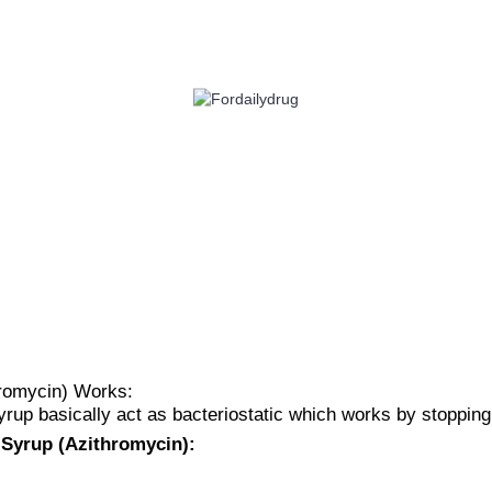
 HEALTH
EYE CARE
ALLERGY
ANTI CANCER
ACID REDUCERS
hromycin) Works:
rup basically act as bacteriostatic which works by stopping 
 Syrup (Azithromycin):