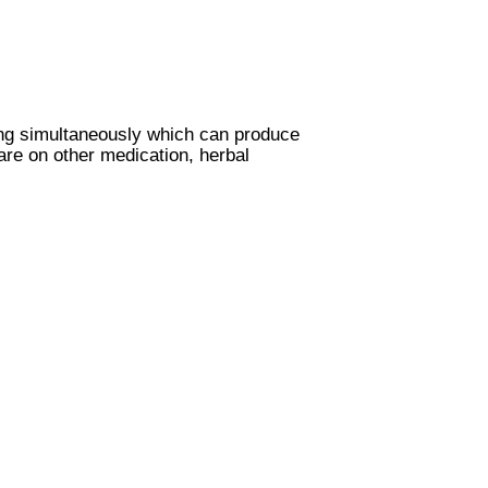
ing simultaneously which can produce
are on other medication, herbal