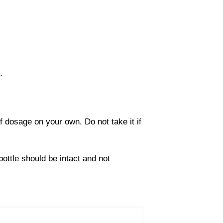
.
 dosage on your own. Do not take it if
ottle should be intact and not