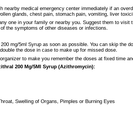
ch nearby medical emergency center immediately if an over
len glands, chest pain, stomach pain, vomiting, liver toxicit
ny one in your family or nearby you. Suggest them to visit t
f the symptoms of other diseases or infections.
200 mg/5ml Syrup as soon as possible. You can skip the dose 
r double the dose in case to make up for missed dose.
 organizer to make you remember the doses at fixed time an
zithral 200 Mg/5Ml Syrup (Azithromycin):
Throat, Swelling of Organs, Pimples or Burning Eyes