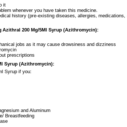
 it
roblem whenever you have taken this medicine.
cal history (pre-existing diseases, allergies, medications,
 Azithral 200 Mg/5Ml Syrup (Azithromycin):
chanical jobs as it may cause drowsiness and dizziness
hromycin
out prescriptions
l Syrup (Azithromycin):
l Syrup if you:
 Magnesium and Aluminum
ve/ Breastfeeding
ease