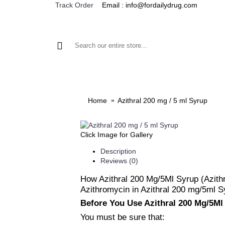
Email : info@fordailydrug.com
Track Order
ALL CATEGORIES
MEN'S HEALTH
WOMEN'S
Home
Azithral 200 mg / 5 ml Syrup
Click Image for Gallery
Description
Reviews (0)
How Azithral 200 Mg/5Ml Syrup (Azit
Azithromycin in Azithral 200 mg/5ml Sy
Before You Use Azithral 200 Mg/5Ml
You must be sure that: