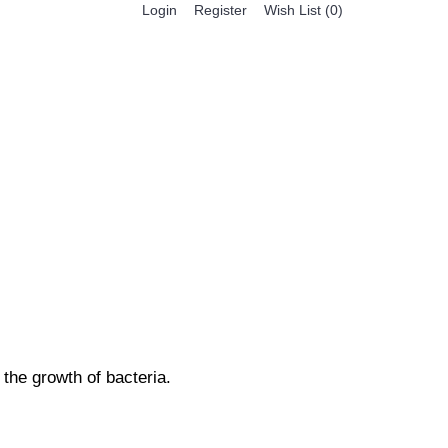
Register
Login
Wish List (
0
)
0 item(s) - $0.00
BESTSELLER PRODUCTS
FEATURED PRODUCTS
the growth of bacteria.