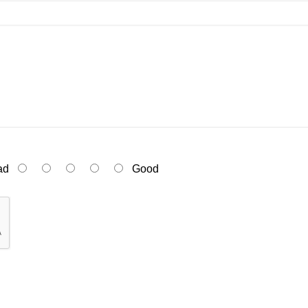
ad
Good