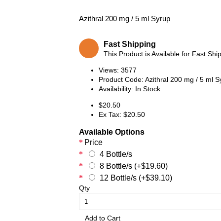
Azithral 200 mg / 5 ml Syrup
Fast Shipping
This Product is Available for Fast Shi
Views: 3577
Product Code:
Azithral 200 mg / 5 ml S
Availability:
In Stock
$20.50
Ex Tax: $20.50
Available Options
Price
4 Bottle/s
8 Bottle/s (+$19.60)
12 Bottle/s (+$39.10)
Qty
Add to Cart