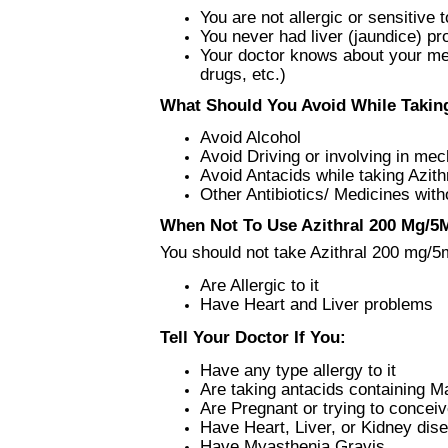
You are not allergic or sensitive to
You never had liver (jaundice) p
Your doctor knows about your medi
drugs, etc.)
What Should You Avoid While Taking
Avoid Alcohol
Avoid Driving or involving in me
Avoid Antacids while taking Azit
Other Antibiotics/ Medicines with
When Not To Use Azithral 200 Mg/5M
You should not take Azithral 200 mg/5m
Are Allergic to it
Have Heart and Liver problems
Tell Your Doctor If You:
Have any type allergy to it
Are taking antacids containing
Are Pregnant or trying to concei
Have Heart, Liver, or Kidney dis
Have Myasthenia Gravis