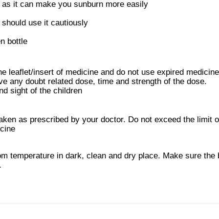
t as it can make you sunburn more easily
hould use it cautiously
n bottle
he leaflet/insert of medicine and do not use expired medicine
ve any doubt related dose, time and strength of the dose.
d sight of the children
ken as prescribed by your doctor. Do not exceed the limit of
icine
m temperature in dark, clean and dry place. Make sure the b
.