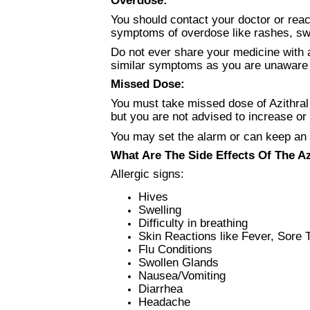
You should contact your doctor or rea
symptoms of overdose like rashes, swol
Do not ever share your medicine with a
similar symptoms as you are unaware o
Missed Dose:
You must take missed dose of Azithral 
but you are not advised to increase o
You may set the alarm or can keep an
What Are The Side Effects Of The A
Allergic signs:
Hives
Swelling
Difficulty in breathing
Skin Reactions like Fever, Sore 
Flu Conditions
Swollen Glands
Nausea/Vomiting
Diarrhea
Headache