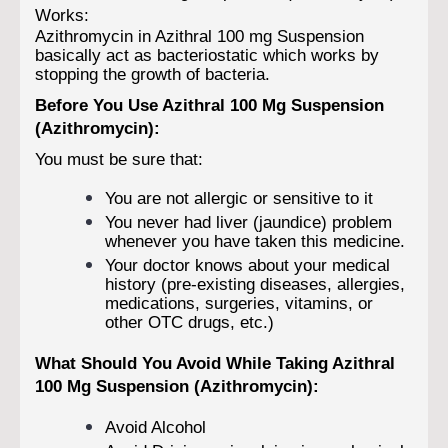
Works:
Azithromycin in Azithral 100 mg Suspension
basically act as bacteriostatic which works by
stopping the growth of bacteria.
Before You Use Azithral 100 Mg Suspension
(Azithromycin):
You must be sure that:
You are not allergic or sensitive to it
You never had liver (jaundice) problem
whenever you have taken this medicine.
Your doctor knows about your medical
history (pre-existing diseases, allergies,
medications, surgeries, vitamins, or
other OTC drugs, etc.)
What Should You Avoid While Taking Azithral
100 Mg Suspension (Azithromycin):
Avoid Alcohol