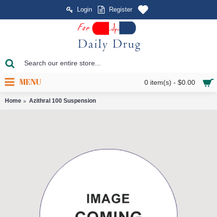
Login
Register
MENU
0 item(s) - $0.00
Home
Azithral 100 Suspension