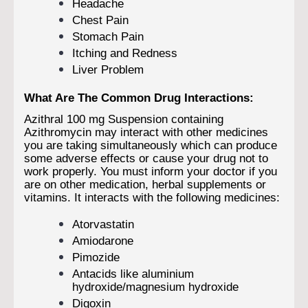
Headache
Chest Pain
Stomach Pain
Itching and Redness
Liver Problem
What Are The Common Drug Interactions:
Azithral 100 mg Suspension containing
Azithromycin may interact with other medicines
you are taking simultaneously which can produce
some adverse effects or cause your drug not to
work properly. You must inform your doctor if you
are on other medication, herbal supplements or
vitamins. It interacts with the following medicines:
Atorvastatin
Amiodarone
Pimozide
Antacids like aluminium
hydroxide/magnesium hydroxide
Digoxin