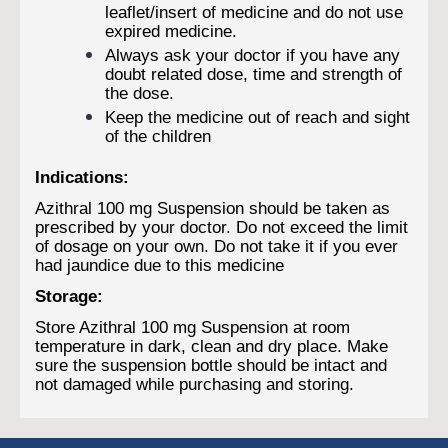
leaflet/insert of medicine and do not use
expired medicine.
Always ask your doctor if you have any
doubt related dose, time and strength of
the dose.
Keep the medicine out of reach and sight
of the children
Indications:
Azithral 100 mg Suspension should be taken as
prescribed by your doctor. Do not exceed the limit
of dosage on your own. Do not take it if you ever
had jaundice due to this medicine
Storage:
Store Azithral 100 mg Suspension at room
temperature in dark, clean and dry place. Make
sure the suspension bottle should be intact and
not damaged while purchasing and storing.