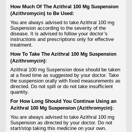
How Much Of The Azithral 100 Mg Suspension
(Azithromycin) to Be Used:
You are always advised to take Azithral 100 mg
Suspension according to the severity of the
disease. It is advised to follow your doctor’s
instructions and prescriptions only for effective
treatment.
How To Take The Azithral 100 Mg Suspension
(Azithromycin):
Azithral 100 mg Suspension dose should be taken
at a fixed time as suggested by your doctor. Take
the suspension orally with fixed measurements as
directed. Do not spill or do not take insufficient
quantity.
For How Long Should You Continue Using an
Azithral 100 Mg Suspension (Azithromycin):
You are always advised to take Azithral 100 mg
Suspension as directed by your doctor. Do not
start/stop taking this medicine on your own.