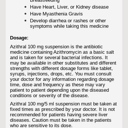
Breastfeeding
Have Heart, Liver, or Kidney disease
Have Myasthenia Gravis
Develop diarrhea or rashes or other
symptoms while taking this medicine
Dosage:
Azithral 100 mg suspension is the antibiotic
medicine containing Azithromycin as a basic salt
and is taken for several bacterial infections. It
may be available in other substitutes and different
strengths with different dosage forms like tablet,
syrups, injections, drops, etc. You must consult
your doctor for any information regarding dosage
time, dose and frequency as these may vary
patient to patient depending upon the diseased
conditions or severity of the disease.
Azithral 100 mg/5 ml suspension must be taken at
fixed times as prescribed by your doctor. It is not
recommended for patients having severe liver
diseases. Caution must be taken in the patients
who are sensitive to its dose.