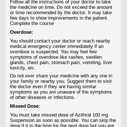
Follow all the instructions of your doctor to take
the medicine on time. Do not exceed the amount
or time recommended by the doctor. It may take
few days to show improvements in the patient.
Complete the course
Overdose:
You should contact your doctor or reach nearby
medical emergency center immediately if an
overdose is suspected. You may feel few
symptoms of overdose like rashes, swollen
glands, chest pain, stomach pain, vomiting, liver
toxicity, etc.
Do not ever share your medicine with any one in
your family or nearby you. Suggest them to visit
the doctor even if they are having similar
symptoms as you are unaware of the symptoms
of other diseases or infections.
Missed Dose:
You must take missed dose of Azithral 100 mg
Suspension as soon as possible. You can skip the
dose if it is the time for the next dose but you are