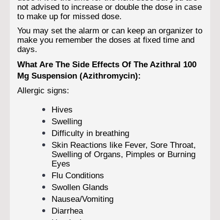
not advised to increase or double the dose in case
to make up for missed dose.
You may set the alarm or can keep an organizer to
make you remember the doses at fixed time and
days.
What Are The Side Effects Of The Azithral 100
Mg Suspension (Azithromycin):
Allergic signs:
Hives
Swelling
Difficulty in breathing
Skin Reactions like Fever, Sore Throat,
Swelling of Organs, Pimples or Burning
Eyes
Flu Conditions
Swollen Glands
Nausea/Vomiting
Diarrhea