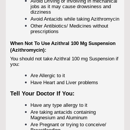
Avoid Driving or involving in mechanical
jobs as it may cause drowsiness and
dizziness
Avoid Antacids while taking Azithromycin
Other Antibiotics/ Medicines without
prescriptions
When Not To Use Azithral 100 Mg Suspension
(Azithromycin):
You should not take Azithral 100 mg Suspension if
you:
Are Allergic to it
Have Heart and Liver problems
Tell Your Doctor If You:
Have any type allergy to it
Are taking antacids containing
Magnesium and Aluminum
Are Pregnant or trying to conceive/