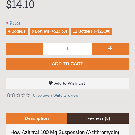
$14.10
Price
4 Bottle/s
8 Bottle/s (+$13.50)
12 Bottle/s (+$26.90)
-
+
ADD TO CART
Add to Wish List
0 reviews
Write a review
/
Description
Reviews (0)
How Azithral 100 Mg Suspension (Azithromycin)