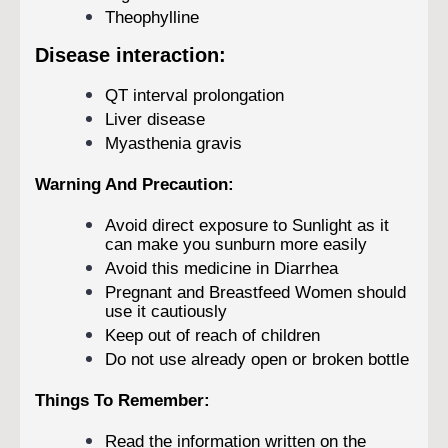
Theophylline
Disease interaction:
QT interval prolongation
Liver disease
Myasthenia gravis
Warning And Precaution:
Avoid direct exposure to Sunlight as it
can make you sunburn more easily
Avoid this medicine in Diarrhea
Pregnant and Breastfeed Women should
use it cautiously
Keep out of reach of children
Do not use already open or broken bottle
Things To Remember:
Read the information written on the