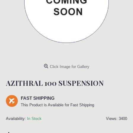
Click Image for Gallery
AZITHRAL 100 SUSPENSION
FAST SHIPPING
This Product is Available for Fast Shipping
Availability:
In Stock
Views: 3400