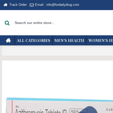
Track Order
Email : info@fordailydrug.com
ALL CATEGORIES
MEN'S HEALTH
WOMEN'S H