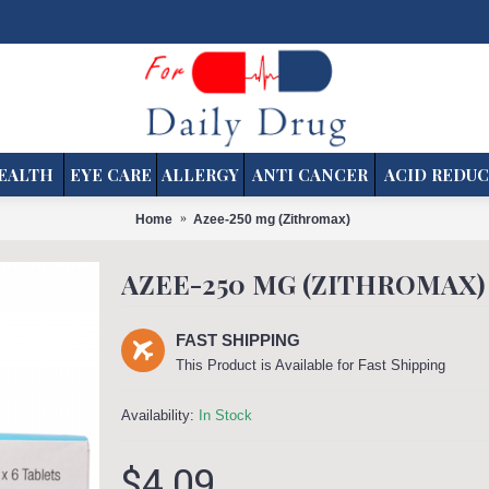
EALTH
EYE CARE
ALLERGY
ANTI CANCER
ACID REDUC
Home
Azee-250 mg (Zithromax)
AZEE-250 MG (ZITHROMAX)
FAST SHIPPING
This Product is Available for Fast Shipping
Availability:
In Stock
$4.09