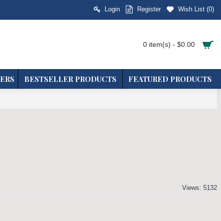
Login
Register
Wish List (
0
)
0 item(s) - $0.00
ERS
BESTSELLER PRODUCTS
FEATURED PRODUCTS
Views: 5132