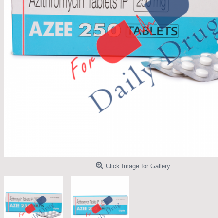
Click Image for Gallery