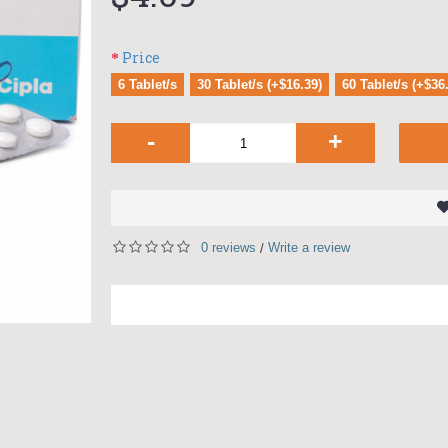
Price
6 Tablet/s
30 Tablet/s (+$16.39)
60 Tablet/s (+$36
-
+
0 reviews
Write a review
/