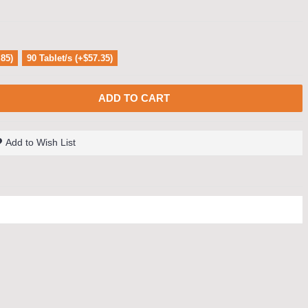
.85)
90 Tablet/s (+$57.35)
ADD TO CART
Add to Wish List