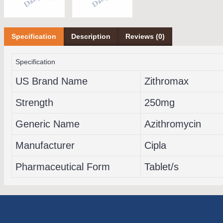
Specification
Description
Reviews (0)
Specification
US Brand Name
Zithromax
Strength
250mg
Generic Name
Azithromycin
Manufacturer
Cipla
Pharmaceutical Form
Tablet/s