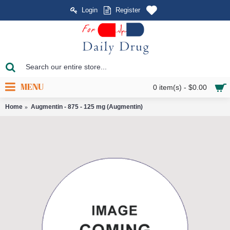
Login
Register
MENU
0 item(s) - $0.00
Home
Augmentin - 875 - 125 mg (Augmentin)