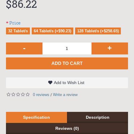
$86.22
Price
32 Tablet/s
64 Tablet/s (+$90.23)
128 Tablet/s (+$258.65)
-
+
ADD TO CART
Add to Wish List
0 reviews
Write a review
/
Specification
Description
Reviews (0)