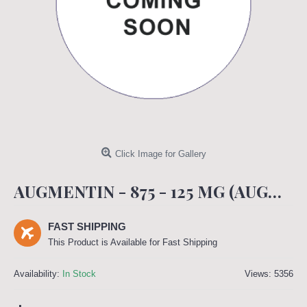
Click Image for Gallery
AUGMENTIN - 875 - 125 MG (AUGMENTIN)
FAST SHIPPING
This Product is Available for Fast Shipping
Availability:
In Stock
Views: 5356