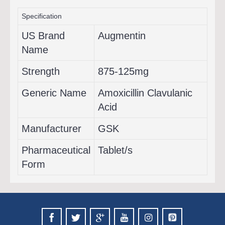
Specification
US Brand
Augmentin
Name
Strength
875-125mg
Generic Name
Amoxicillin Clavulanic
Acid
Manufacturer
GSK
Pharmaceutical
Tablet/s
Form