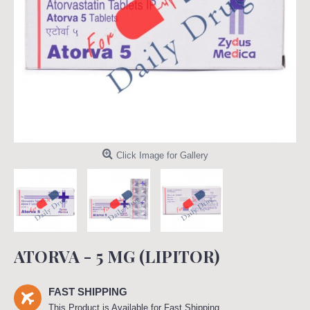
Click Image for Gallery
ATORVA - 5 MG (LIPITOR)
FAST SHIPPING
This Product is Available for Fast Shipping