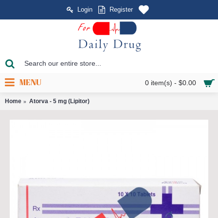
Login
Register
MENU
0 item(s) - $0.00
Home
Atorva - 5 mg (Lipitor)