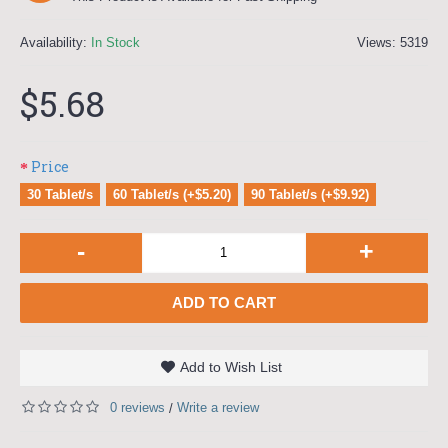
Availability:
In Stock
Views: 5319
$5.68
Price
30 Tablet/s
60 Tablet/s (+$5.20)
90 Tablet/s (+$9.92)
-
+
ADD TO CART
Add to Wish List
0 reviews
Write a review
/