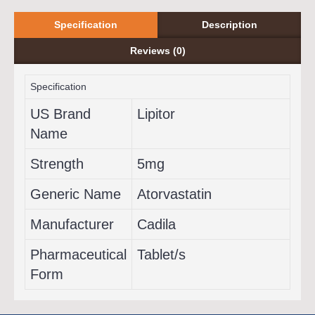
Specification
Description
Reviews (0)
Specification
US Brand
Lipitor
Name
Strength
5mg
Generic Name
Atorvastatin
Manufacturer
Cadila
Pharmaceutical
Tablet/s
Form