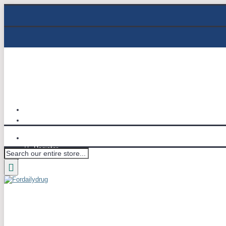
Track Order
Email : info@fordailydrug.com
Login
Register
Wish List (
0
)