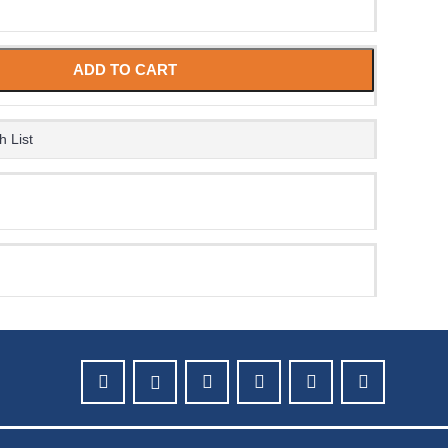
ADD TO CART
h List