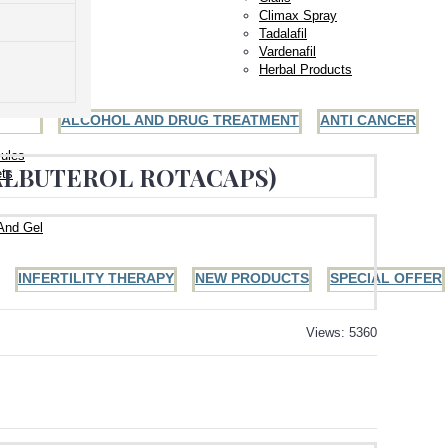
Climax Spray
Tadalafil
Vardenafil
Herbal Products
ALCOHOL AND DRUG TREATMENT
ANTI CANCER
ules
(ALBUTEROL ROTACAPS)
ets
And Gel
INFERTILITY THERAPY
NEW PRODUCTS
SPECIAL OFFER
Views: 5360