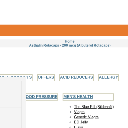
Home
Asthalin Rotacaps - 200 mcg (Albuterol Rotacaps)
URED PRODUCTS
OFFERS
ACID REDUCERS
ALLERGY
EART AND BLOOD PRESSURE
MEN'S HEALTH
The Blue Pill (Sildenafil)
Viagra
Generic Viagra
ED Jelly
Cialis