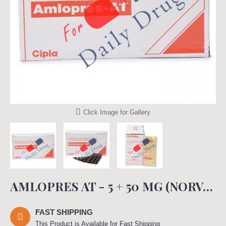
Click Image for Gallery
AMLOPRES AT - 5 + 50 MG (NORVASC TENORMIN)
FAST SHIPPING
This Product is Available for Fast Shipping