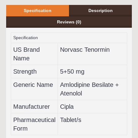
Specification
Description
Reviews (0)
Specification
US Brand
Norvasc Tenormin
Name
Strength
5+50 mg
Generic Name
Amlodipine Besilate +
Atenolol
Manufacturer
Cipla
Pharmaceutical
Tablet/s
Form