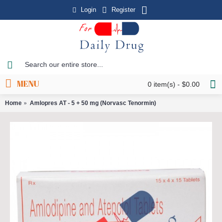
Login
Register
MENU
0 item(s) - $0.00
Home
Amlopres AT - 5 + 50 mg (Norvasc Tenormin)