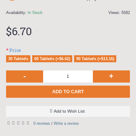
Availability:
In Stock
Views: 5582
$6.70
Price
30 Tablet/s
60 Tablet/s (+$6.62)
90 Tablet/s (+$13.16)
-
+
ADD TO CART
Add to Wish List
0 reviews
Write a review
/