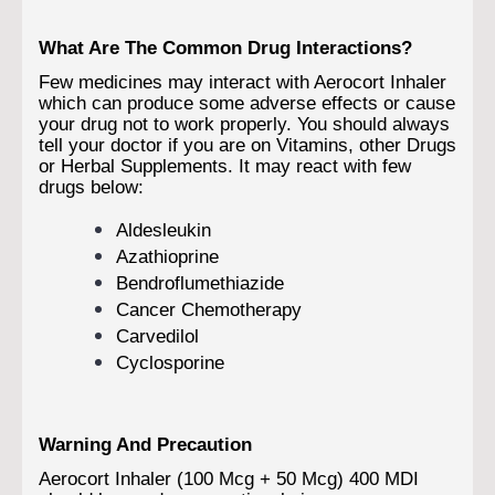
What Are The Common Drug Interactions?
Few medicines may interact with Aerocort Inhaler
which can produce some adverse effects or cause
your drug not to work properly. You should always
tell your doctor if you are on Vitamins, other Drugs
or Herbal Supplements. It may react with few
drugs below:
Aldesleukin
Azathioprine
Bendroflumethiazide
Cancer Chemotherapy
Carvedilol
Cyclosporine
Warning And Precaution
Aerocort Inhaler (100 Mcg + 50 Mcg) 400 MDI