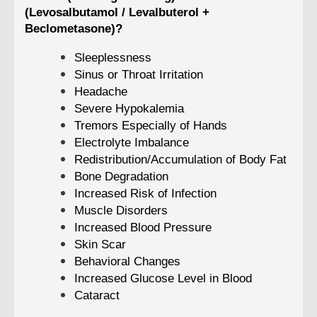
(Levosalbutamol / Levalbuterol +
Beclometasone)?
Sleeplessness
Sinus or Throat Irritation
Headache
Severe Hypokalemia
Tremors Especially of Hands
Electrolyte Imbalance
Redistribution/Accumulation of Body Fat
Bone Degradation
Increased Risk of Infection
Muscle Disorders
Increased Blood Pressure
Skin Scar
Behavioral Changes
Increased Glucose Level in Blood
Cataract