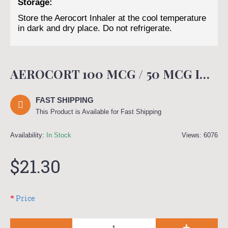
Storage:
Store the Aerocort Inhaler at the cool temperature
in dark and dry place. Do not refrigerate.
AEROCORT 100 MCG / 50 MCG INHALER (400 MDI)
FAST SHIPPING
This Product is Available for Fast Shipping
Availability:
In Stock
Views: 6076
$21.30
Price
-
+