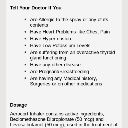
Tell Your Doctor If You
Are Allergic to the spray or any of its
contents
Have Heart Problems like Chest Pain
Have Hypertension
Have Low Potassium Levels
Are suffering from an overactive thyroid
gland functioning
Have any other disease
Are Pregnant/Breastfeeding
Are having any Medical history,
Surgeries or on other medications
Dosage
Aerocort Inhaler contains active ingredients,
Beclomethasone Dipropionate (50 mcg) and
Levosalbutamol (50 mcg), used in the treatment of