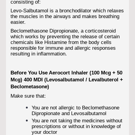
consisting of:
Levo-Salbutamol is a bronchodilator which relaxes
the muscles in the airways and makes breathing
easier.
Beclomethasone Dipropionate, a corticosteroid
which works by preventing the release of certain
chemicals like Histamine from the body cells
responsible for immune and allergic responses
resulting in inflammation.
Before You Use Aerocort Inhaler (100 Mcg + 50
Mcg) 400 MDI (Levosalbutamol / Levalbuterol +
Beclometasone)
Make sure that:
You are not allergic to Beclomethasone
Dipropionate and Levosalbutamol
You are not taking the medicines without
prescriptions or without in knowledge of
your doctor