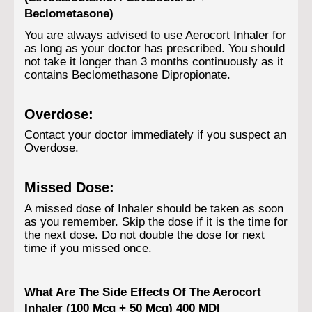
Beclometasone)
You are always advised to use Aerocort Inhaler for
as long as your doctor has prescribed. You should
not take it longer than 3 months continuously as it
contains Beclomethasone Dipropionate.
Overdose:
Contact your doctor immediately if you suspect an
Overdose.
Missed Dose:
A missed dose of Inhaler should be taken as soon
as you remember. Skip the dose if it is the time for
the next dose. Do not double the dose for next
time if you missed once.
What Are The Side Effects Of The Aerocort
Inhaler (100 Mcg + 50 Mcg) 400 MDI