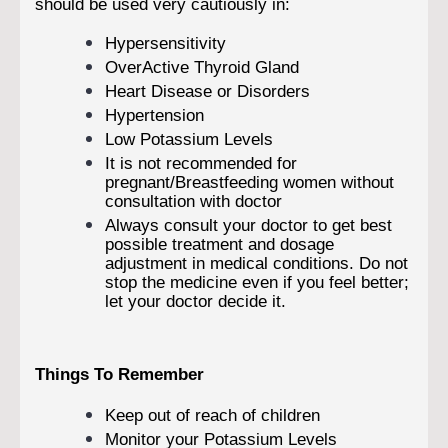
should be used very cautiously in:
Hypersensitivity
OverActive Thyroid Gland
Heart Disease or Disorders
Hypertension
Low Potassium Levels
It is not recommended for
pregnant/Breastfeeding women without
consultation with doctor
Always consult your doctor to get best
possible treatment and dosage
adjustment in medical conditions. Do not
stop the medicine even if you feel better;
let your doctor decide it.
Things To Remember
Keep out of reach of children
Monitor your Potassium Levels