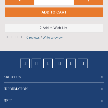
ADD TO CART
Add to Wish List
0 reviews
Write a review
/
ABOUT US
INFORMATION
HELP