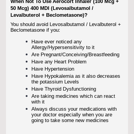
When Not To Use Aerocort Inhaler (100 Mcg +
50 Mcg) 400 MDI (Levosalbutamol /
Levalbuterol + Beclometasone)?
You should avoid Levosalbutamol / Levalbuterol +
Beclometasone if you:
Have ever noticed any
Allergy/Hypersensitivity to it
Are Pregnant/Conceiving/Breastfeeding
Have any Heart Problem
Have Hypertension
Have Hypokalemia as it also decreases
the potassium Levels
Have Thyroid Dysfunctioning
Are taking medicines which can react
with it
Always discuss your medications with
your doctor especially when you are
going to take some new medicines