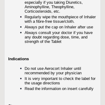
especially if you taking Diuretics,
Aminophylline, Theophylline,
Corticosteroids, etc.
Regularly wipe the mouthpiece of Inhaler
with a fibre-free tissue/cloth.
Always put the cap on Inhaler after use
Always consult your doctor if you have
any doubt regarding dose, time, and
strength of the Tablet
Indications
Do not use Aerocort Inhaler until
recommended by your physician
It is very important to check the label for
the usage directions
Read the information on insert carefully