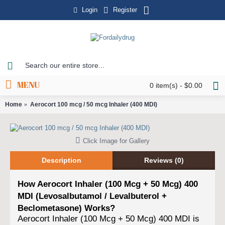
Login
Register
MENU
0 item(s) - $0.00
Home
Aerocort 100 mcg / 50 mcg Inhaler (400 MDI)
Click Image for Gallery
Description
Reviews (0)
How Aerocort Inhaler (100 Mcg + 50 Mcg) 400
MDI (Levosalbutamol / Levalbuterol +
Beclometasone) Works?
Aerocort Inhaler (100 Mcg + 50 Mcg) 400 MDI is