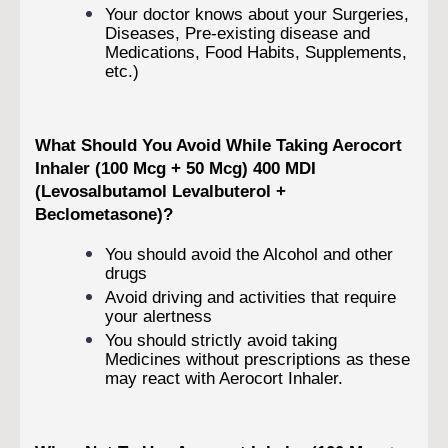
Your doctor knows about your Surgeries,
Diseases, Pre-existing disease and
Medications, Food Habits, Supplements,
etc.)
What Should You Avoid While Taking Aerocort
Inhaler (100 Mcg + 50 Mcg) 400 MDI
(Levosalbutamol
Levalbuterol +
Beclometasone)?
You should avoid the Alcohol and other
drugs
Avoid driving and activities that require
your alertness
You should strictly avoid taking
Medicines without prescriptions as these
may react with Aerocort Inhaler.