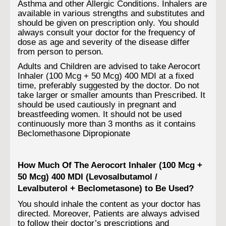
Asthma and other Allergic Conditions. Inhalers are
available in various strengths and substitutes and
should be given on prescription only. You should
always consult your doctor for the frequency of
dose as age and severity of the disease differ
from person to person.
Adults and Children are advised to take Aerocort
Inhaler (100 Mcg + 50 Mcg) 400 MDI at a fixed
time, preferably suggested by the doctor. Do not
take larger or smaller amounts than Prescribed. It
should be used cautiously in pregnant and
breastfeeding women. It should not be used
continuously more than 3 months as it contains
Beclomethasone Dipropionate
How Much Of The Aerocort Inhaler (100 Mcg +
50 Mcg) 400 MDI (Levosalbutamol /
Levalbuterol + Beclometasone) to Be Used?
You should inhale the content as your doctor has
directed. Moreover, Patients are always advised
to follow their doctor’s prescriptions and