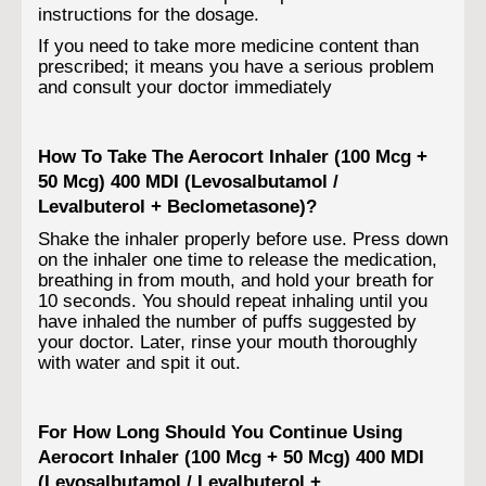
instructions for the dosage.
If you need to take more medicine content than
prescribed; it means you have a serious problem
and consult your doctor immediately
How To Take The Aerocort Inhaler (100 Mcg +
50 Mcg) 400 MDI (Levosalbutamol /
Levalbuterol + Beclometasone)?
Shake the inhaler properly before use. Press down
on the inhaler one time to release the medication,
breathing in from mouth, and hold your breath for
10 seconds. You should repeat inhaling until you
have inhaled the number of puffs suggested by
your doctor. Later, rinse your mouth thoroughly
with water and spit it out.
For How Long Should You Continue Using
Aerocort Inhaler (100 Mcg + 50 Mcg) 400 MDI
(Levosalbutamol / Levalbuterol +