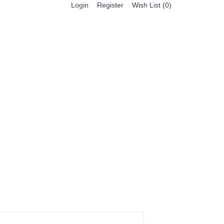
Register
Login
Wish List (
0
)
0 item(s) - $0.00
BESTSELLER PRODUCTS
FEATURED PRODUCTS