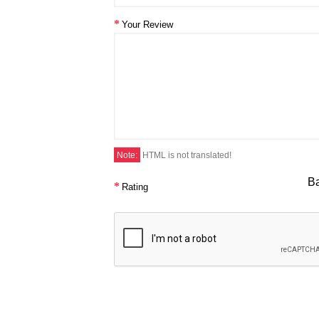
Your Review
Note:
HTML is not translated!
B
Rating