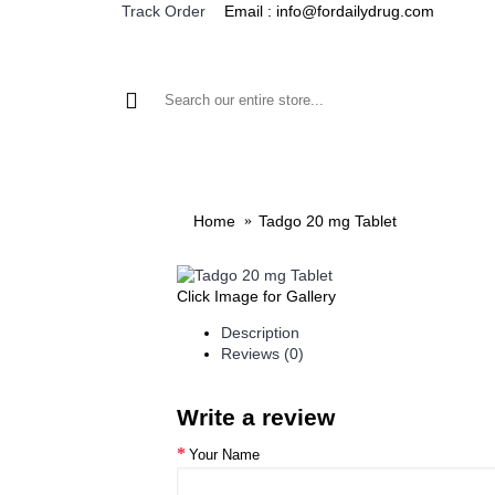
Email : info@fordailydrug.com
Track Order
ALL CATEGORIES
MEN'S HEALTH
WOMEN'S
Home
Tadgo 20 mg Tablet
Click Image for Gallery
Description
Reviews (0)
Write a review
Your Name