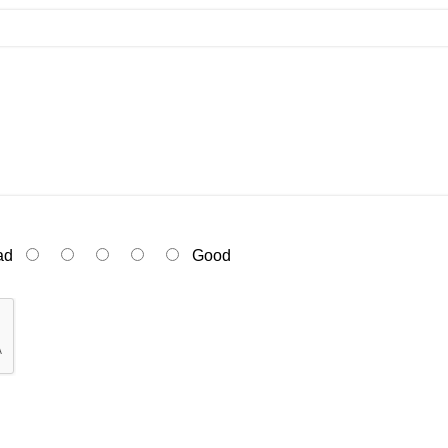
ad
Good