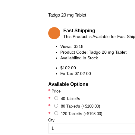
Tadgo 20 mg Tablet
Fast Shipping
This Product is Available for Fast Shi
Views: 3318
Product Code:
Tadgo 20 mg Tablet
Availability:
In Stock
$102.00
Ex Tax: $102.00
Available Options
Price
40 Tablet/s
80 Tablet/s (+$100.00)
120 Tablet/s (+$198.00)
Qty