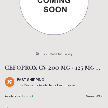
Click Image for Gallery
CEFOPROX CV 200 MG / 125 MG TABLET
FAST SHIPPING
This Product is Available for Fast Shipping
Availability:
In Stock
Views: 4330