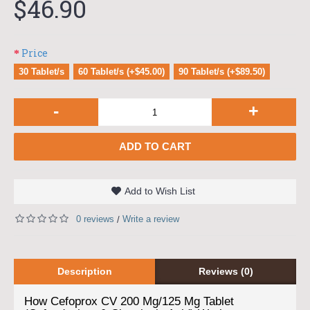
$46.90
Price
30 Tablet/s
60 Tablet/s (+$45.00)
90 Tablet/s (+$89.50)
-
+
ADD TO CART
Add to Wish List
0 reviews
Write a review
/
Description
Reviews (0)
How Cefoprox CV 200 Mg/125 Mg Tablet