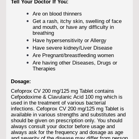
Tell Your Doctor If You:
Are on blood thinners
Get a rash, itchy skin, swelling of face
and mouth, or have any difficulty in
breathing
Have hypersensitivity or Allergy
Have severe kidney/Liver Disease
Are Pregnant/breastfeeding women
Are having other Diseases, Drugs or
Therapies
Dosage:
Cefoprox CV 200 mg/125 mg Tablet contains
Cefpodoxime & Clavulanic Acid 100 mg which is
used in the treatment of various bacterial
infections. Cefoprox CV 200 mg/125 mg Tablet is
available in various strengths and substitutes and
should be given on prescription only. You should
always consult your doctor before usage and
always ask for the frequency and dosage as age
and severity of the disease may differ from person