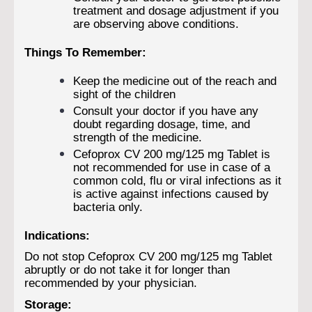
treatment and dosage adjustment if you
are observing above conditions.
Things To Remember:
Keep the medicine out of the reach and
sight of the children
Consult your doctor if you have any
doubt regarding dosage, time, and
strength of the medicine.
Cefoprox CV 200 mg/125 mg Tablet is
not recommended for use in case of a
common cold, flu or viral infections as it
is active against infections caused by
bacteria only.
Indications:
Do not stop Cefoprox CV 200 mg/125 mg Tablet
abruptly or do not take it for longer than
recommended by your physician.
Storage: