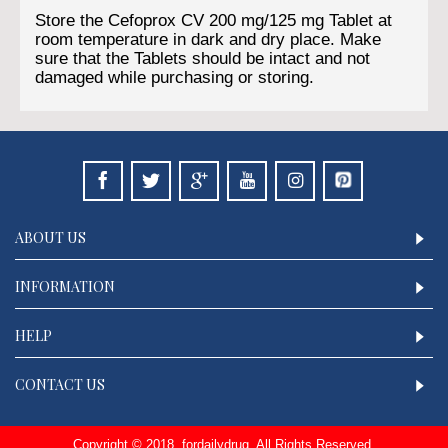
Store the Cefoprox CV 200 mg/125 mg Tablet at
room temperature in dark and dry place. Make
sure that the Tablets should be intact and not
damaged while purchasing or storing.
ABOUT US
INFORMATION
HELP
CONTACT US
Copyright © 2018, fordailydrug, All Rights Reserved.