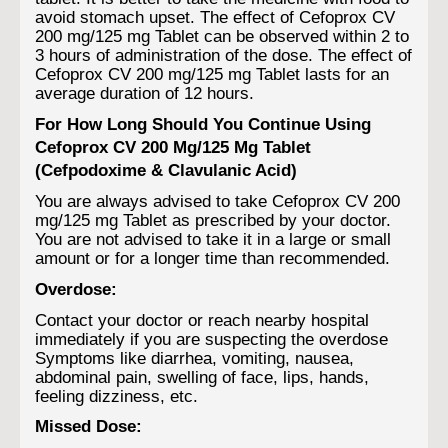
avoid stomach upset. The effect of Cefoprox CV
200 mg/125 mg Tablet can be observed within 2 to
3 hours of administration of the dose. The effect of
Cefoprox CV 200 mg/125 mg Tablet lasts for an
average duration of 12 hours.
For How Long Should You Continue Using
Cefoprox CV 200 Mg/125 Mg Tablet
(Cefpodoxime & Clavulanic Acid)
You are always advised to take Cefoprox CV 200
mg/125 mg Tablet as prescribed by your doctor.
You are not advised to take it in a large or small
amount or for a longer time than recommended.
Overdose:
Contact your doctor or reach nearby hospital
immediately if you are suspecting the overdose
Symptoms like diarrhea, vomiting, nausea,
abdominal pain, swelling of face, lips, hands,
feeling dizziness, etc.
Missed Dose: