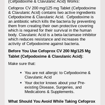
(Cefpodoxime & Clavulanic Acid) Works:
Cefoprox CV 200 mg/125 mg Tablet (Cefpodoxime
& Clavulanic Acid) contains two active ingredients
Cefpodoxime & Clavulanic Acid. Cefpodoxime is
an antibiotic which kills the bacteria by preventing
them from creating their own protective covering
which is required for their survival in the human
body. Clavulanic Acid is a beta-lactamase inhibitor
which reduces resistance and increases the
activity of Cefpodoxime against bacteria.
Before You Use Cefoprox CV 200 Mg/125 Mg
Tablet (Cefpodoxime & Clavulanic Acid):
Make sure that:
You are not allergic to Cefpodoxime &
Clavulanic Acid
Your doctor knows about your Pre-
existing Disease, Surgeries, and
Medications & Supplements.
What Should You Avoid While Taking Cefoprox