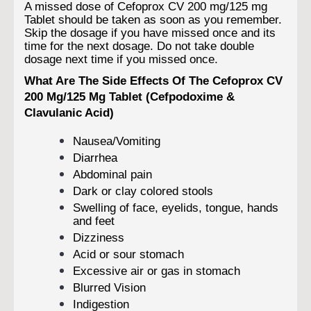
A missed dose of Cefoprox CV 200 mg/125 mg
Tablet should be taken as soon as you remember.
Skip the dosage if you have missed once and its
time for the next dosage. Do not take double
dosage next time if you missed once.
What Are The Side Effects Of The Cefoprox CV
200 Mg/125 Mg Tablet (Cefpodoxime &
Clavulanic Acid)
Nausea/Vomiting
Diarrhea
Abdominal pain
Dark or clay colored stools
Swelling of face, eyelids, tongue, hands
and feet
Dizziness
Acid or sour stomach
Excessive air or gas in stomach
Blurred Vision
Indigestion