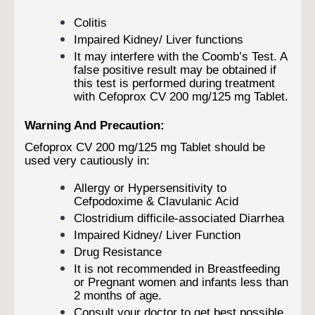
Colitis
Impaired Kidney/ Liver functions
It may interfere with the Coomb’s Test. A
false positive result may be obtained if
this test is performed during treatment
with Cefoprox CV 200 mg/125 mg Tablet.
Warning And Precaution:
Cefoprox CV 200 mg/125 mg Tablet should be
used very cautiously in:
Allergy or Hypersensitivity to
Cefpodoxime & Clavulanic Acid
Clostridium difficile-associated Diarrhea
Impaired Kidney/ Liver Function
Drug Resistance
It is not recommended in Breastfeeding
or Pregnant women and infants less than
2 months of age.
Consult your doctor to get best possible