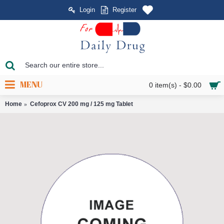
Login
Register
MENU
0 item(s) - $0.00
Home
Cefoprox CV 200 mg / 125 mg Tablet