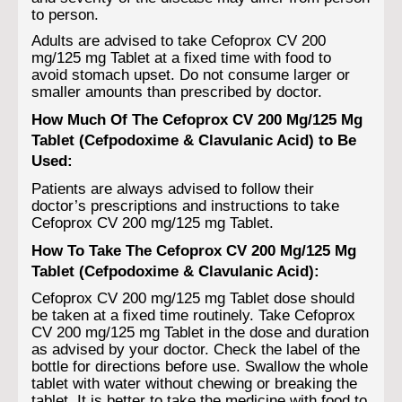
to person.
Adults are advised to take Cefoprox CV 200
mg/125 mg Tablet at a fixed time with food to
avoid stomach upset. Do not consume larger or
smaller amounts than prescribed by doctor.
How Much Of The Cefoprox CV 200 Mg/125 Mg
Tablet (Cefpodoxime & Clavulanic Acid) to Be
Used:
Patients are always advised to follow their
doctor’s prescriptions and instructions to take
Cefoprox CV 200 mg/125 mg Tablet.
How To Take The Cefoprox CV 200 Mg/125 Mg
Tablet (Cefpodoxime & Clavulanic Acid):
Cefoprox CV 200 mg/125 mg Tablet dose should
be taken at a fixed time routinely. Take Cefoprox
CV 200 mg/125 mg Tablet in the dose and duration
as advised by your doctor. Check the label of the
bottle for directions before use. Swallow the whole
tablet with water without chewing or breaking the
tablet. It is better to take the medicine with food to