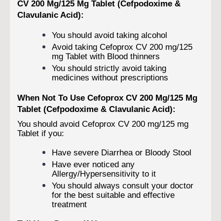
CV 200 Mg/125 Mg Tablet (Cefpodoxime &
Clavulanic Acid):
You should avoid taking alcohol
Avoid taking Cefoprox CV 200 mg/125
mg Tablet with Blood thinners
You should strictly avoid taking
medicines without prescriptions
When Not To Use Cefoprox CV 200 Mg/125 Mg
Tablet (Cefpodoxime & Clavulanic Acid):
You should avoid Cefoprox CV 200 mg/125 mg
Tablet if you:
Have severe Diarrhea or Bloody Stool
Have ever noticed any
Allergy/Hypersensitivity to it
You should always consult your doctor
for the best suitable and effective
treatment