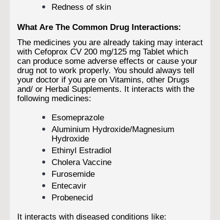
Redness of skin
What Are The Common Drug Interactions:
The medicines you are already taking may interact
with Cefoprox CV 200 mg/125 mg Tablet which
can produce some adverse effects or cause your
drug not to work properly. You should always tell
your doctor if you are on Vitamins, other Drugs
and/ or Herbal Supplements. It interacts with the
following medicines:
Esomeprazole
Aluminium Hydroxide/Magnesium
Hydroxide
Ethinyl Estradiol
Cholera Vaccine
Furosemide
Entecavir
Probenecid
It interacts with diseased conditions like: